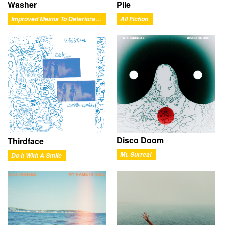
Washer
Pile
Improved Means To Deteriorated Ends
All Fiction
Disco Doom
Thirdface
Mt. Surreal
Do It With A Smile