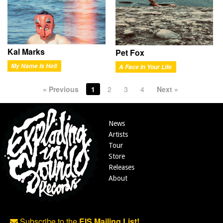
Kal Marks
Pet Fox
My Name Is Hell
A Face In Your Life
« Previous
1
2
3
4
Next »
News
Artists
Tour
Store
Releases
About
Subscribe to the
EIS Mailing List!