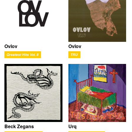
Ovlov
Ovlov
Greatest Hits Vol. II
TRU
Beck Zegans
Urq