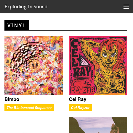
Exploding In Sound
Records
Store
VINYL
Artists
News
Releases
About
Bimbo
Cel Ray
The Bimbonacci Sequence
Cel Rayzer