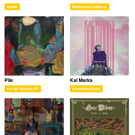
Yeddo
Ministerial Cafeteria
Pile
Kal Marks
Hot Air Balloon EP
Wasteland Baby