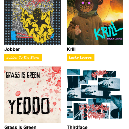
Jobber
Krill
Jobber To The Stars
Lucky Leaves
Grass Is Green
Thirdface