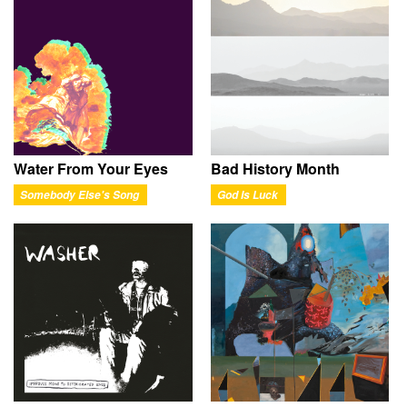
Water From Your Eyes
Bad History Month
Somebody Else's Song
God Is Luck