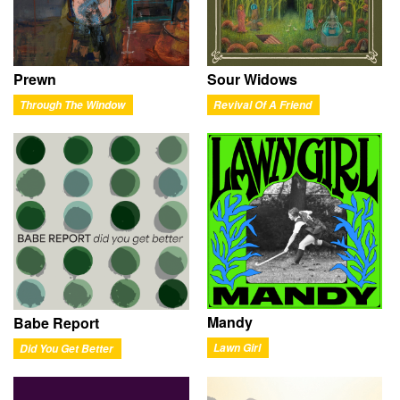
Prewn
Sour Widows
Through The Window
Revival Of A Friend
Mandy
Babe Report
Lawn Girl
Did You Get Better