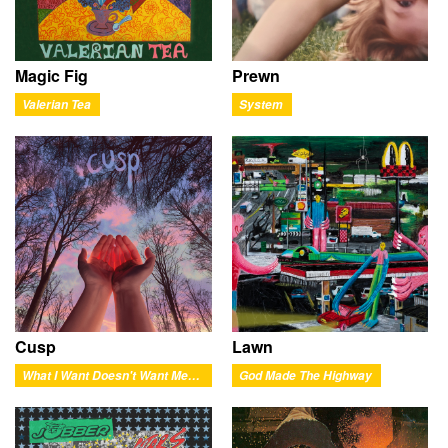
Magic Fig
Prewn
Valerian Tea
System
Cusp
Lawn
What I Want Doesn't Want Me Back
God Made The Highway