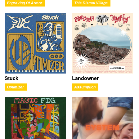
Engraving Of Armor
This Dismal Village
Stuck
Landowner
Optimizer
Assumption