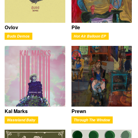
Ovlov
Pile
Buds Demos
Hot Air Balloon EP
Kal Marks
Prewn
Wasteland Baby
Through The Window