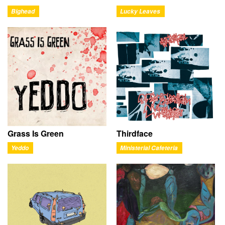
Bighead
Lucky Leaves
Grass Is Green
Thirdface
Yeddo
Ministerial Cafeteria