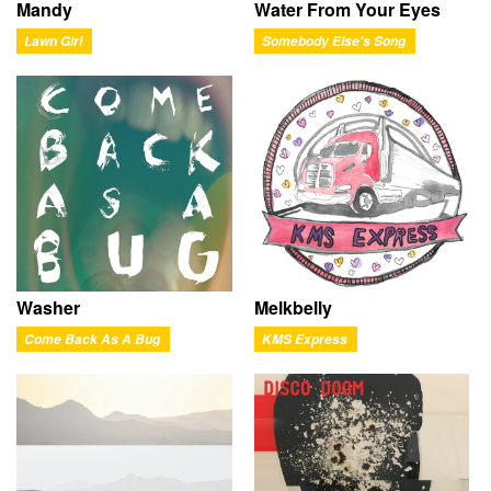
Mandy
Water From Your Eyes
Lawn Girl
Somebody Else's Song
Washer
Melkbelly
Come Back As A Bug
KMS Express