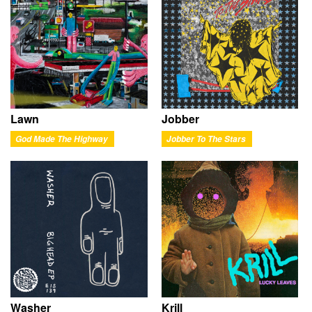
Lawn
Jobber
God Made The Highway
Jobber To The Stars
Washer
Krill