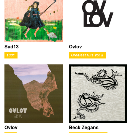
Ovlov
Sad13
Greatest Hits Vol. II
1331
Ovlov
Beck Zegans