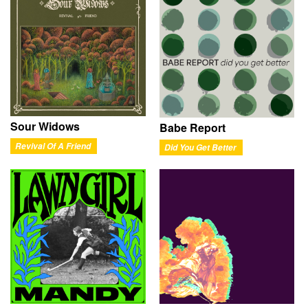
Sour Widows
Babe Report
Revival Of A Friend
Did You Get Better