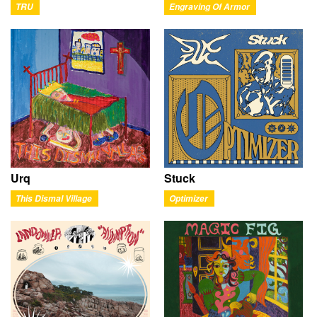
TRU
Engraving Of Armor
Urq
Stuck
This Dismal Village
Optimizer