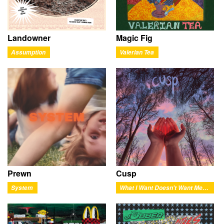
Landowner
Magic Fig
Assumption
Valerian Tea
Prewn
Cusp
System
What I Want Doesn't Want Me Back