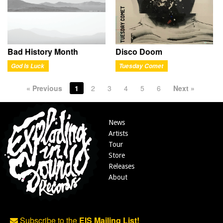
Bad History Month
Disco Doom
God Is Luck
Tuesday Comet
« Previous
1
2
3
4
5
6
Next »
News
Artists
Tour
Store
Releases
About
Subscribe to the
EIS Mailing List!