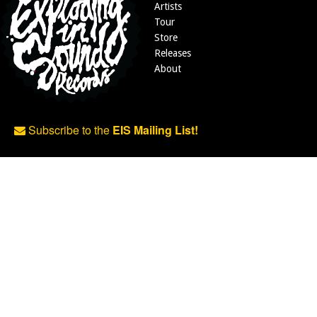
Artists
Tour
Store
Releases
About
Subscribe to the
EIS Mailing List!