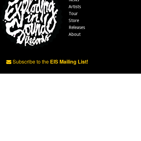
Artists
Tour
Store
Releases
About
Subscribe to the
EIS Mailing List!