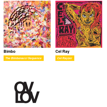
Bimbo
Cel Ray
The Bimbonacci Sequence
Cel Rayzer