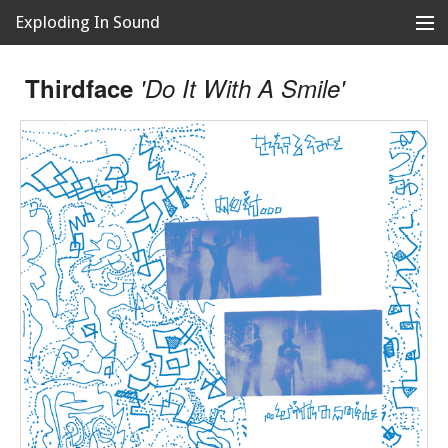
Exploding In Sound
Records
Store
Thirdface
'Do It With A Smile'
Artists
News
Releases
About