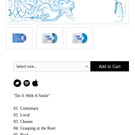
Add to Cart
"Do It With A Smile"
01. Customary
02. Local
03. Chosen
04. Grasping at the Root
05. Buck