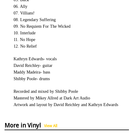
06. Ally
07. Villians!
08. Legendary Suffering
09. No Requiem For The Wicked
10. Interlude
11. No Hope
12. No Relief
Kathryn Edwards- vocals
David Reichley- guitar
Maddy Madeira- bass
Shibby Poole- drums
Recorded and mixed by Shibby Poole
Mastered by Mikey Allred at Dark Art Audio
Artwork and layout by David Reichley and Kathryn Edwards
More in Vinyl
View All