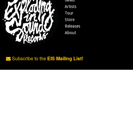
News
Artists
Tour
Store
Releases
About
Subscribe to the
EIS Mailing List!