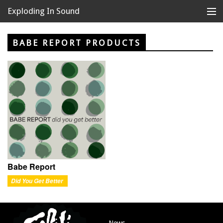
Exploding In Sound
Records
Store
BABE REPORT PRODUCTS
Artists
News
Releases
About
Babe Report
Did You Get Better