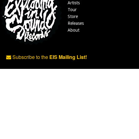
Artists
Tour
Store
Releases
About
Subscribe to the
EIS Mailing List!