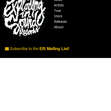
Artists
Tour
Store
Releases
About
Subscribe to the
EIS Mailing List!