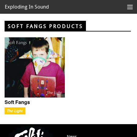
Exploding In Sound
Records
Store
SOFT FANGS PRODUCTS
Artists
News
Releases
About
Soft Fangs
The Light
News