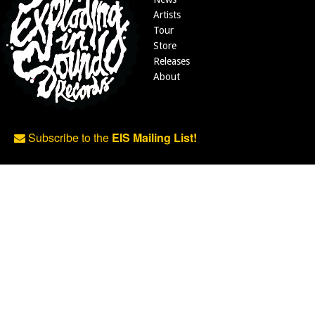
Artists
Tour
Store
Releases
About
Subscribe to the
EIS Mailing List!