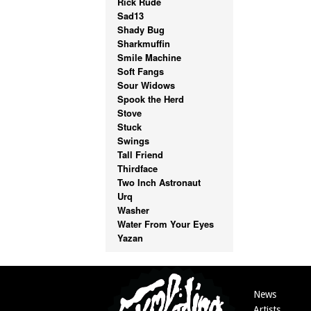
Rick Rude
Sad13
Shady Bug
Sharkmuffin
Smile Machine
Soft Fangs
Sour Widows
Spook the Herd
Stove
Stuck
Swings
Tall Friend
Thirdface
Two Inch Astronaut
Urq
Washer
Water From Your Eyes
Yazan
News
Artists