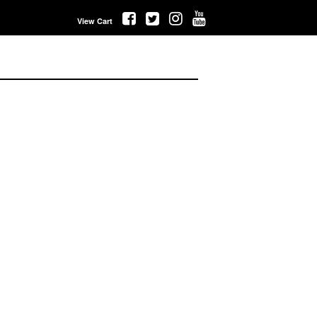
View Cart