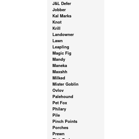
J&L Defer
Jobber
Kal Marks
Knot
Krill
Landowner
Lawn
Leapling
Magic Fig
Mandy
Maneka
Maxshh
Milked
Mister Goblin
Ovlov
Palehound
Pet Fox
Philary
Pile
Pinch Points
Porches
Prewn