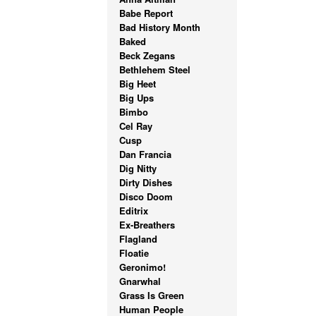
Babe Report
Bad History Month
Baked
Beck Zegans
Bethlehem Steel
Big Heet
Big Ups
Bimbo
Cel Ray
Cusp
Dan Francia
Dig Nitty
Dirty Dishes
Disco Doom
Editrix
Ex-Breathers
Flagland
Floatie
Geronimo!
Gnarwhal
Grass Is Green
Human People