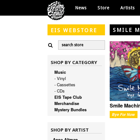
News
Store
Artists
SMILE 
EIS
WEBSTORE
SHOP BY CATEGORY
Music
- Vinyl
- Cassettes
- CDs
EIS Tape Club
Merchandise
Smile Machi
Mystery Bundles
Bye For Now
SHOP BY ARTIST
Anna Altman