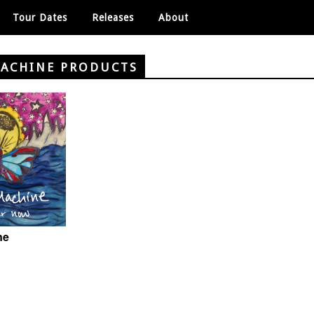
Tour Dates
Releases
About
MACHINE PRODUCTS
ne