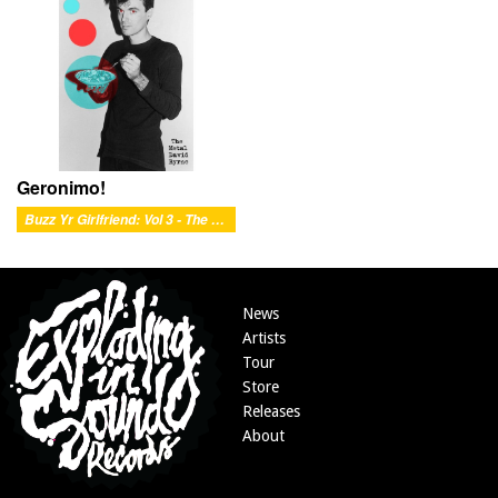
Geronimo!
Buzz Yr Girlfriend: Vol 3 - The Metal David Byrne
News
Artists
Tour
Store
Releases
About