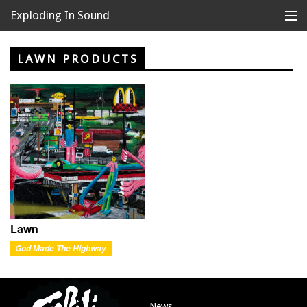
Exploding In Sound
Records
Store
LAWN PRODUCTS
Artists
News
Releases
About
Lawn
God Made The Highway
News