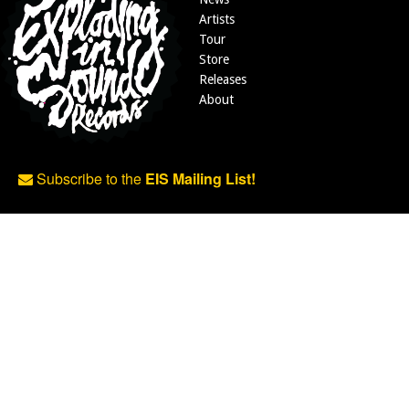
Artists
Tour
Store
Releases
About
Subscribe to the
EIS Mailing List!