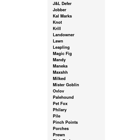
J&L Defer
Jobber
Kal Marks
Knot
Krill
Landowner
Lawn
Leapling
Magic Fig
Mandy
Maneka
Maxshh
Milked
Mister Goblin
Ovlov
Palehound
Pet Fox
Philary
Pile
Pinch Points
Porches
Prewn