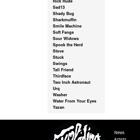
Rick Rude
Sad13
Shady Bug
Sharkmuffin
Smile Machine
Soft Fangs
Sour Widows
Spook the Herd
Stove
Stuck
Swings
Tall Friend
Thirdface
Two Inch Astronaut
Urq
Washer
Water From Your Eyes
Yazan
News
Artists