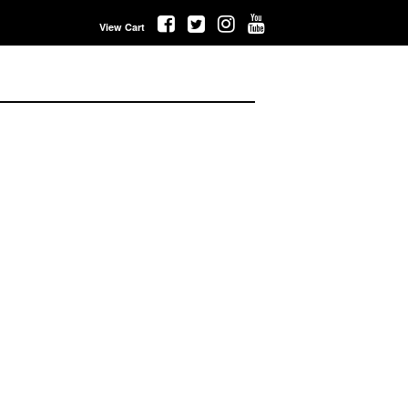
View Cart