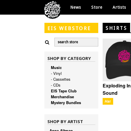
News
Store
Artists
SHIRTS
EIS
WEBSTORE
SHOP BY CATEGORY
Music
- Vinyl
- Cassettes
Exploding In
- CDs
EIS Tape Club
Sound
Merchandise
Hat
Mystery Bundles
SHOP BY ARTIST
Anna Altman