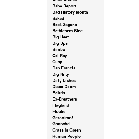
Babe Report
Bad History Month
Baked
Beck Zegans
Bethlehem Steel
Big Heet
Big Ups
Bimbo
Cel Ray
Cusp
Dan Francia
Dig Nitty
Dirty Dishes
Disco Doom
Editrix
Ex-Breathers
Flagland
Floatie
Geronimo!
Gnarwhal
Grass Is Green
Human People