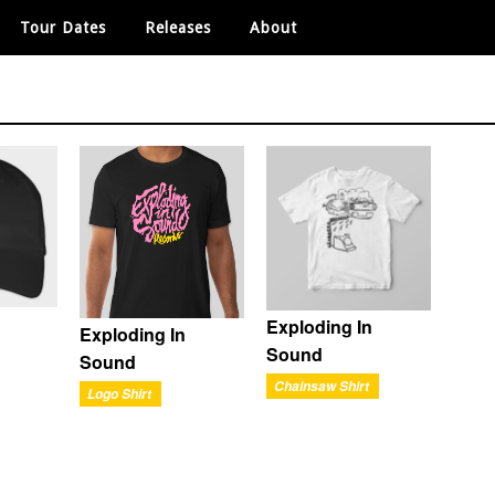
Tour Dates
Releases
About
Exploding In
Exploding In
Sound
Sound
Chainsaw Shirt
Logo Shirt