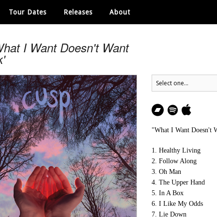
Tour Dates
Releases
About
What I Want Doesn't Want
'
"What I Want Doesn't 
1. Healthy Living
2. Follow Along
3. Oh Man
4. The Upper Hand
5. In A Box
6. I Like My Odds
7. Lie Down