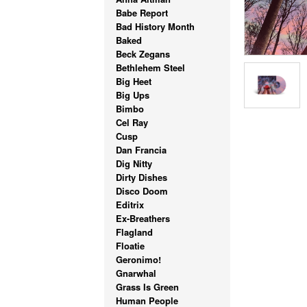
Babe Report
Bad History Month
Baked
Beck Zegans
Bethlehem Steel
Big Heet
Big Ups
Bimbo
Cel Ray
Cusp
Dan Francia
Dig Nitty
Dirty Dishes
Disco Doom
Editrix
Ex-Breathers
Flagland
Floatie
Geronimo!
Gnarwhal
Grass Is Green
Human People