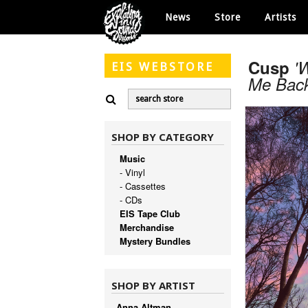
News
Store
Artists
Cusp
'
EIS
WEBSTORE
Me Back
SHOP BY CATEGORY
Music
- Vinyl
- Cassettes
- CDs
EIS Tape Club
Merchandise
Mystery Bundles
SHOP BY ARTIST
Anna Altman