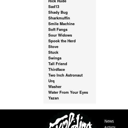
Rick Rude
Sad13
Shady Bug
Sharkmuffin
Smile Machine
Soft Fangs
Sour Widows
Spook the Herd
Stove
Stuck
Swings
Tall Friend
Thirdface
Two Inch Astronaut
Urq
Washer
Water From Your Eyes
Yazan
News
Artists