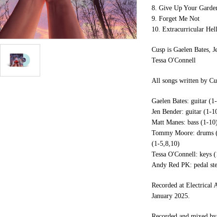
8. Give Up Your Garde
9. Forget Me Not
10. Extracurricular Hel
Cusp is Gaelen Bates,
Tessa O'Connell
All songs written by Cu
Gaelen Bates: guitar (1-
Jen Bender: guitar (1-10
Matt Manes: bass (1-10)
Tommy Moore: drums (1-
(1-5,8,10)
Tessa O'Connell: keys (
Andy Red PK: pedal ste
Recorded at Electrical
January 2025.
Recorded and mixed by