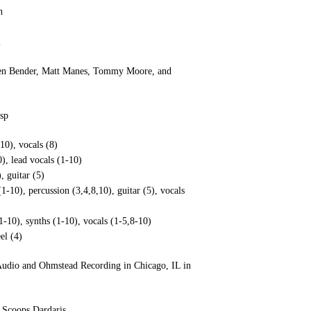
n
l
 Jen Bender, Matt Manes, Tommy Moore, and
sp
10), vocals (8)
), lead vocals (1-10)
, guitar (5)
10), percussion (3,4,8,10), guitar (5), vocals
1-10), synths (1-10), vocals (1-5,8-10)
el (4)
 Audio and Ohmstead Recording in Chicago, IL in
 Scoops Dardaris