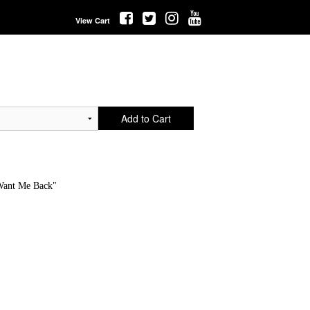
View Cart
Add to Cart
Want Me Back"