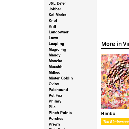
J&L Defer
Jobber
Kal Marks
Knot
Krill
Landowner
Lawn
Leapling
More in Vi
Magic Fig
Mandy
Maneka
Maxshh
Milked
Mister Goblin
Ovlov
Palehound
Pet Fox
Philary
Pile
Pinch Points
Bimbo
Porches
The Bimbonacc
Prewn