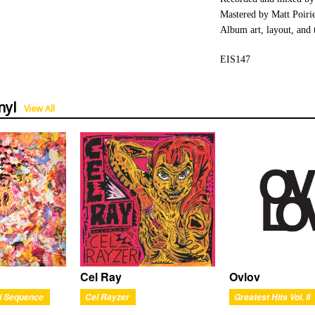
Mastered by Matt Poiri
Album art, layout, and 
EIS147
nyl
View All
Ovlov
Cel Ray
Greatest Hits Vol. II
i Sequence
Cel Rayzer