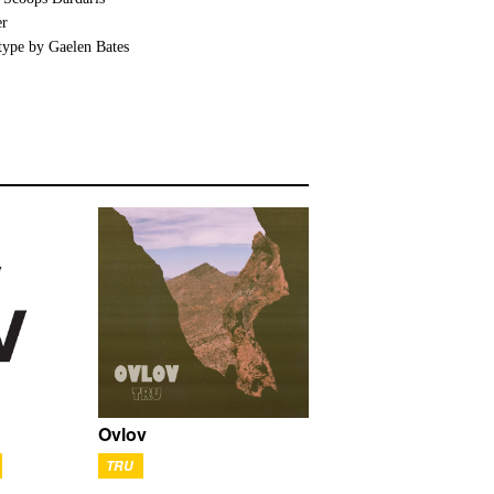
er
type by Gaelen Bates
Ovlov
TRU