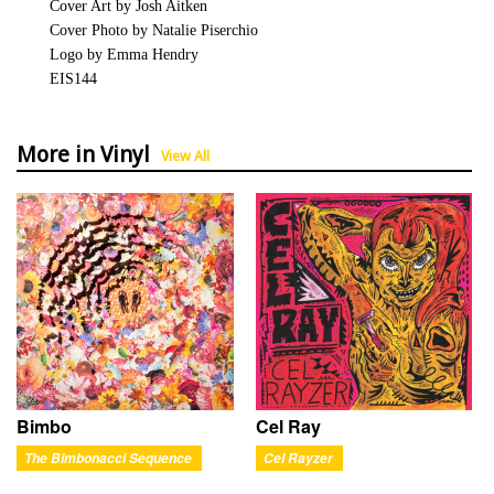
Cover Art by Josh Aitken
Cover Photo by Natalie Piserchio
Logo by Emma Hendry
EIS144
More in Vinyl
View All
Bimbo
Cel Ray
The Bimbonacci Sequence
Cel Rayzer