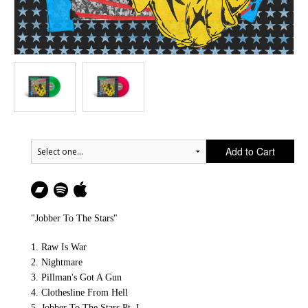
Add to Cart
"Jobber To The Stars"
1. Raw Is War
2. Nightmare
3. Pillman's Got A Gun
4. Clothesline From Hell
5. Jobber To The Stars Pt. I