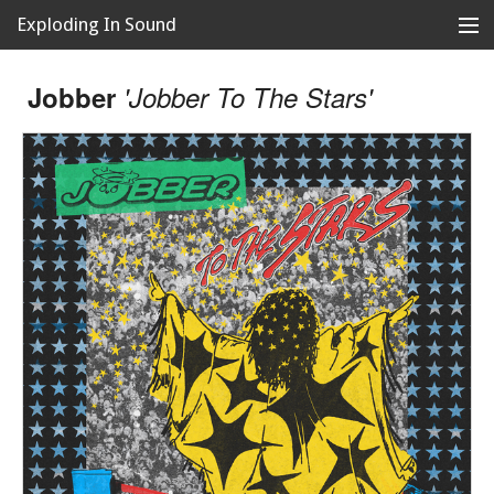
Exploding In Sound
Records
Store
Jobber
'Jobber To The Stars'
Artists
News
Releases
About