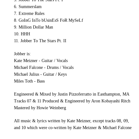
6. Summerslam
7. Extreme Rules
8. GoInG InTo bUsinEsS FoR MySeLf
9. Million Dollar Man
10. HHH
11. Jobber To The Stars Pt. II
Jobber is:
Kate Meizner - Guitar / Vocals
Michael Falcone - Drums / Vocals
Michael Julius - Guitar / Keys
Miles Toth - Bass
Engineered & Mixed by Justin Pizzoferratto in Easthampton, MA
Tracks 07 & 11 Produced & Engineered by Aron Kobayashi Ritch
Mastered by Howie Weinberg
All music & lyrics written by Kate Meizner, except tracks 08, 09,
and 10 which were co-written by Kate Meizner & Michael Falcone