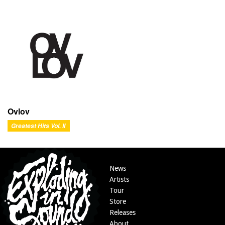
Ovlov
Greatest Hits Vol. II
News
Artists
Tour
Store
Releases
About