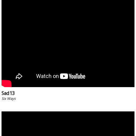
Sad13
Six Ways