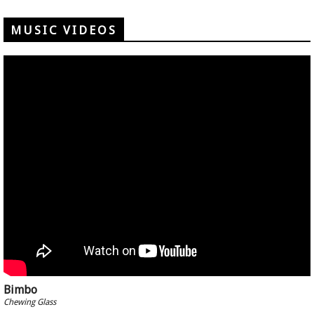
MUSIC VIDEOS
Bimbo
Chewing Glass