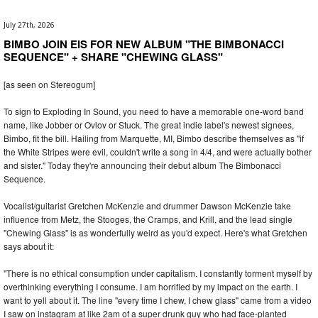
July 27th, 2026
BIMBO JOIN EIS FOR NEW ALBUM "THE BIMBONACCI
SEQUENCE" + SHARE "CHEWING GLASS"
[as seen on Stereogum]
To sign to Exploding In Sound, you need to have a memorable one-word band
name, like Jobber or Ovlov or Stuck. The great indie label's newest signees,
Bimbo, fit the bill. Hailing from Marquette, MI, Bimbo describe themselves as "if
the White Stripes were evil, couldn't write a song in 4/4, and were actually bother
and sister." Today they're announcing their debut album The Bimbonacci
Sequence.
Vocalist/guitarist Gretchen McKenzie and drummer Dawson McKenzie take
influence from Metz, the Stooges, the Cramps, and Krill, and the lead single
"Chewing Glass" is as wonderfully weird as you'd expect. Here's what Gretchen
says about it:
"There is no ethical consumption under capitalism. I constantly torment myself by
overthinking everything I consume. I am horrified by my impact on the earth. I
want to yell about it. The line "every time I chew, I chew glass" came from a video
I saw on instagram at like 2am of a super drunk guy who had face-planted