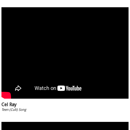
Cel Ray
Teen (Cult) Song