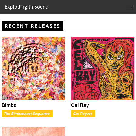
Exploding In Sound
Records
Store
RECENT RELEASES
Artists
News
Releases
About
Bimbo
Cel Ray
The Bimbonacci Sequence
Cel Rayzer