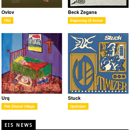
Ovlov
Beck Zegans
TRU
Engraving Of Armor
Urq
Stuck
This Dismal Village
Optimizer
EIS NEWS