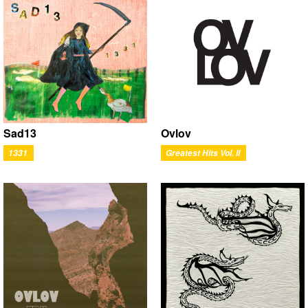
Ovlov
Sad13
Greatest Hits Vol. II
1331