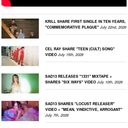
KRILL SHARE FIRST SINGLE IN TEN YEARS,
"COMMEMORATIVE PLAQUE"
July 22nd, 2026
CEL RAY SHARE "TEEN (CULT) SONG"
VIDEO
July 15th, 2026
SAD13 RELEASES "1331" MIXTAPE +
SHARES "SIX WAYS" VIDEO
July 10th, 2026
SAD13 SHARES "LOCUST RELEASER"
VIDEO + "MEAN, VINDICTIVE, ARROGANT"
July 7th, 2026