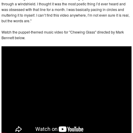
through a windshield. I thought it was the most poetic thing I’d ever heard and
was obsessed with that line for a month. I was basically pacing in circles and
muttering it to myself. I can’t find this video anywhere, I’m not even sure it is real,
but the words are."
Watch the puppet-themed music video for "Chewing Glass" directed by Mark
Bennett below.