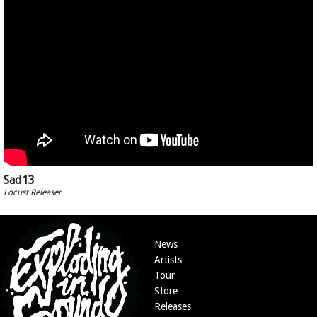
Sad13
Locust Releaser
News
Artists
Tour
Store
Releases