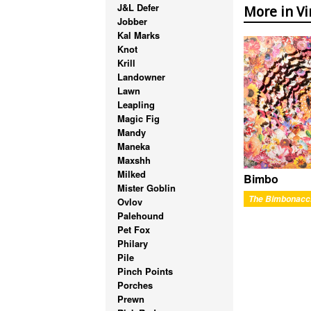
J&L Defer
More in Vi
Jobber
Kal Marks
Knot
Krill
Landowner
Lawn
Leapling
Magic Fig
Mandy
Maneka
Maxshh
Milked
Bimbo
Mister Goblin
The Bimbonacc
Ovlov
Palehound
Pet Fox
Philary
Pile
Pinch Points
Porches
Prewn