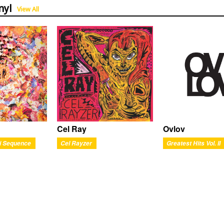
nyl
View All
Ovlov
Cel Ray
Greatest Hits Vol. II
i Sequence
Cel Rayzer