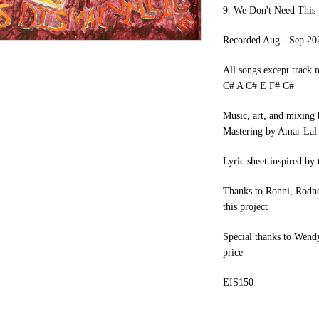
9. We Don't Need This
Recorded Aug - Sep 20
All songs except track n
C# A C# E F# C#
Music, art, and mixing
Mastering by Amar Lal
Lyric sheet inspired by
Thanks to Ronni, Rodney,
this project
Special thanks to Wendy
price
EIS150