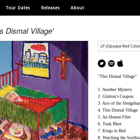
Tour Dates
Releases
About
is Dismal Village'
"This Dismal Village"
1. Another Mystery
2. Glutton's Coupon
3. Airs of the Sledgeh
4. This Dismal Village
5. An Honest Film
6. Took Blest
7. Kings in Bed
8. Watching the Sooths