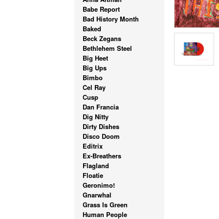
Babe Report
Bad History Month
Baked
Beck Zegans
Bethlehem Steel
Big Heet
Big Ups
Bimbo
Cel Ray
Cusp
Dan Francia
Dig Nitty
Dirty Dishes
Disco Doom
Editrix
Ex-Breathers
Flagland
Floatie
Geronimo!
Gnarwhal
Grass Is Green
Human People