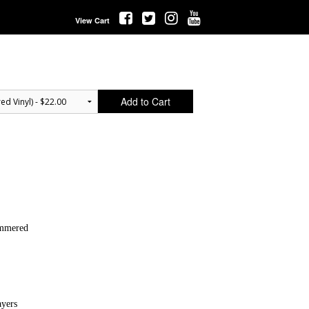
View Cart
Add to Cart
ammered
ayers