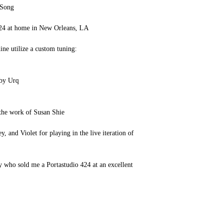
 Song
24 at home in New Orleans, LA
ine utilize a custom tuning:
 by Urq
 the work of Susan Shie
 and Violet for playing in the live iteration of
 who sold me a Portastudio 424 at an excellent