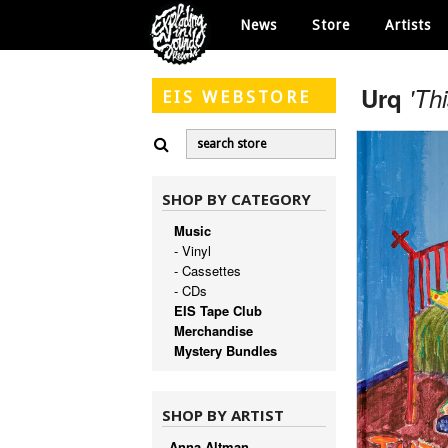
News
Store
Artists
Urq
'Th
EIS
WEBSTORE
SHOP BY CATEGORY
Music
- Vinyl
- Cassettes
- CDs
EIS Tape Club
Merchandise
Mystery Bundles
SHOP BY ARTIST
Anna Altman