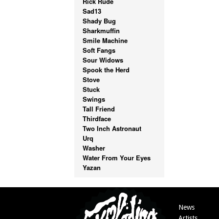
Rick Rude
Sad13
Shady Bug
Sharkmuffin
Smile Machine
Soft Fangs
Sour Widows
Spook the Herd
Stove
Stuck
Swings
Tall Friend
Thirdface
Two Inch Astronaut
Urq
Washer
Water From Your Eyes
Yazan
News
Artists