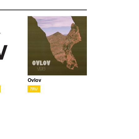
Ovlov
TRU