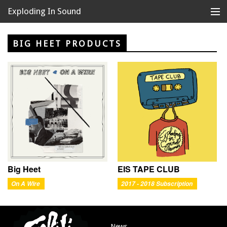
Exploding In Sound
Records
Store
BIG HEET PRODUCTS
Artists
News
Releases
About
Big Heet
EIS TAPE CLUB
On A Wire
2017 - 2018 Subscription
News