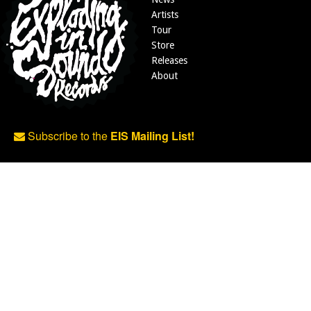
Artists
Tour
Store
Releases
About
Subscribe to the
EIS Mailing List!