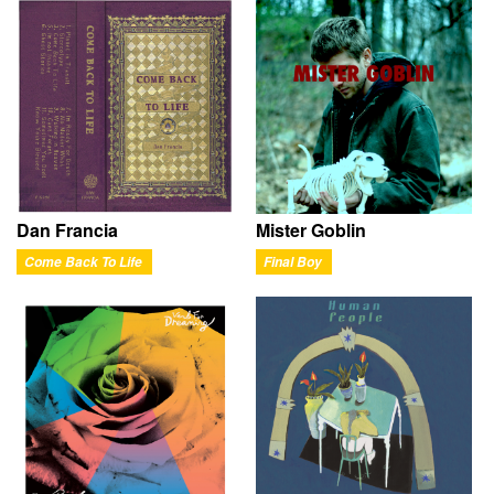
Dan Francia
Mister Goblin
Come Back To Life
Final Boy