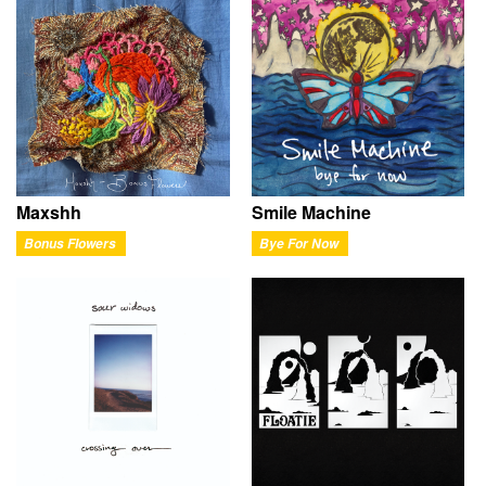
Maxshh
Smile Machine
Bonus Flowers
Bye For Now