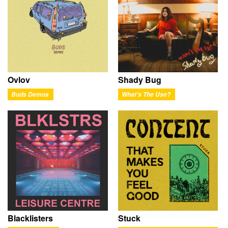
Ovlov
Shady Bug
Buds Demos
What's The Use?
Blacklisters
Stuck