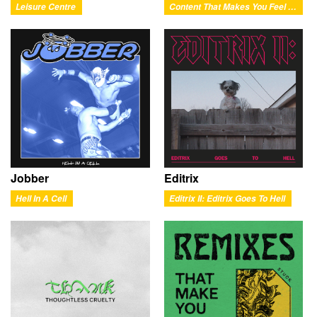
Leisure Centre
Content That Makes You Feel Good
Jobber
Editrix
Hell In A Cell
Editrix II: Editrix Goes To Hell