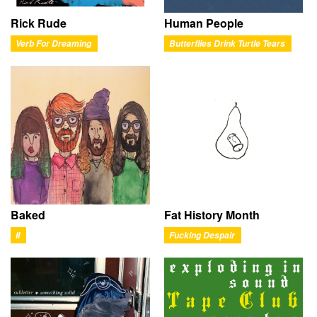
Rick Rude
Human People
Verb For Dreaming
Butterflies Drink Turtle Tears
Baked
Fat History Month
II
Fucking Despair