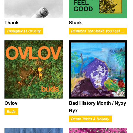
Thank
Stuck
Thoughtless Cruelty
Remixes That Make You Feel Good
Ovlov
Bad History Month / Nyxy
Nyx
Buds
Death Takes A Holiday