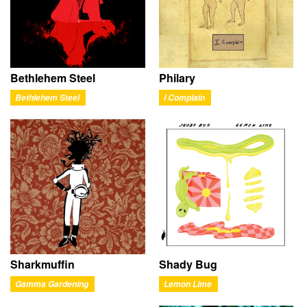
Bethlehem Steel
Philary
Bethlehem Steel
I Complain
Sharkmuffin
Shady Bug
Gamma Gardening
Lemon Lime