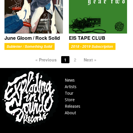
June Gloom / Rock Solid
EIS TAPE CLUB
Subletter / Something Solid
2018 - 2019 Subscription
« Previous
1
2
Next »
News
Artists
Tour
Store
Releases
About