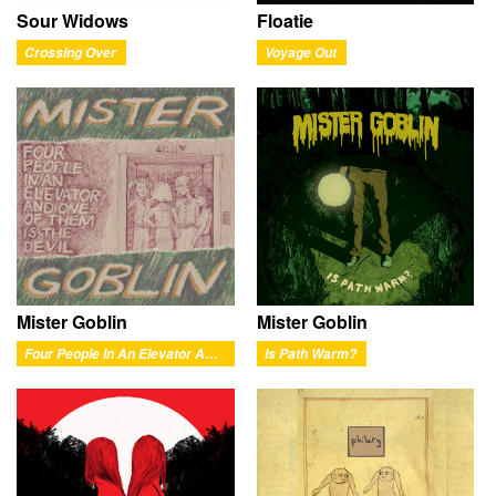
Sour Widows
Floatie
Crossing Over
Voyage Out
Mister Goblin
Mister Goblin
Four People In An Elevator And One Of Them Is The Devil
Is Path Warm?