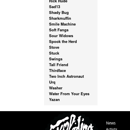
Rick Rude
Sad13
Shady Bug
Sharkmuffin
Smile Machine
Soft Fangs
Sour Widows
Spook the Herd
Stove
Stuck
Swings
Tall Friend
Thirdface
Two Inch Astronaut
Urq
Washer
Water From Your Eyes
Yazan
News
Artists