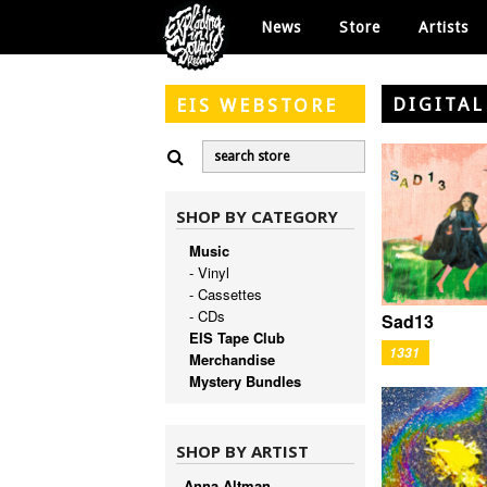
News
Store
Artists
DIGITAL
EIS
WEBSTORE
SHOP BY CATEGORY
Music
- Vinyl
- Cassettes
- CDs
Sad13
EIS Tape Club
1331
Merchandise
Mystery Bundles
SHOP BY ARTIST
Anna Altman