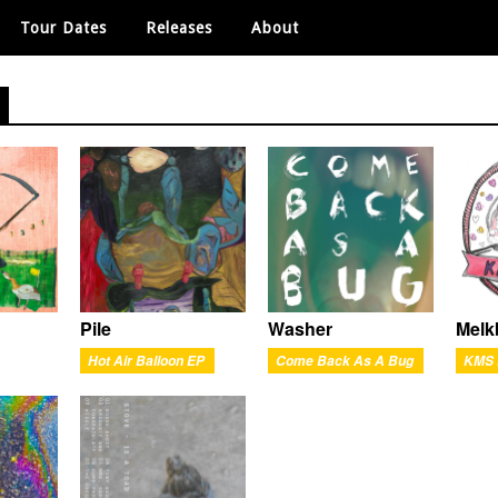
Tour Dates
Releases
About
Pile
Washer
Melk
Hot Air Balloon EP
Come Back As A Bug
KMS 