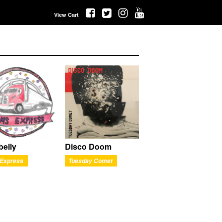
View Cart
belly
Disco Doom
Express
Tuesday Comet