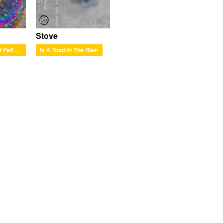
Stove
Is The Meat That Fell Out
Is A Toad In The Rain