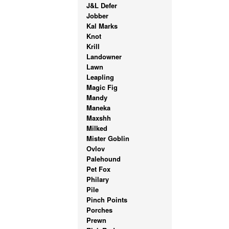
J&L Defer
Jobber
Kal Marks
Knot
Krill
Landowner
Lawn
Leapling
Magic Fig
Mandy
Maneka
Maxshh
Milked
Mister Goblin
Ovlov
Palehound
Pet Fox
Philary
Pile
Pinch Points
Porches
Prewn