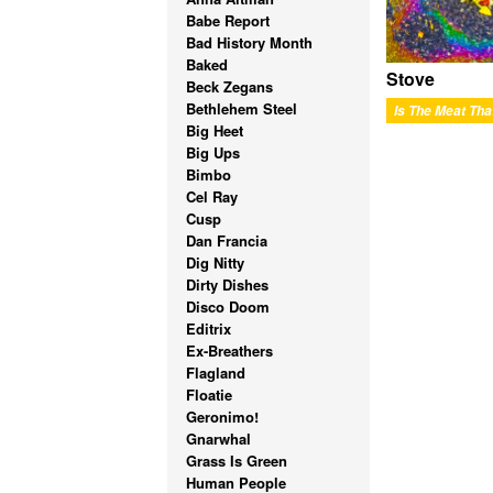
Babe Report
Bad History Month
Baked
Stove
Beck Zegans
Bethlehem Steel
Big Heet
Big Ups
Bimbo
Cel Ray
Cusp
Dan Francia
Dig Nitty
Dirty Dishes
Disco Doom
Editrix
Ex-Breathers
Flagland
Floatie
Geronimo!
Gnarwhal
Grass Is Green
Human People