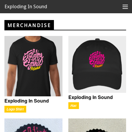
Exploding In Sound
Records
Store
MERCHANDISE
Artists
News
Releases
About
Exploding In Sound
Exploding In Sound
Hat
Logo Shirt