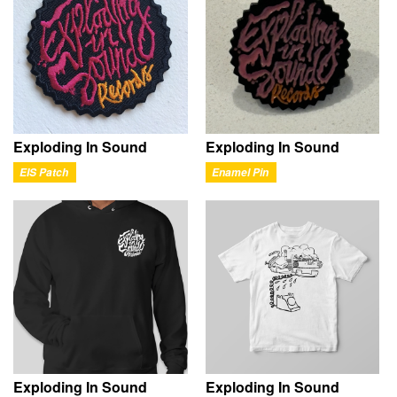
Exploding In Sound
Exploding In Sound
EIS Patch
Enamel Pin
Exploding In Sound
Exploding In Sound