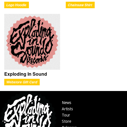
Logo Hoodie
Chainsaw Shirt
Exploding In Sound
Webstore Gift Card
News
Artists
Tour
Store