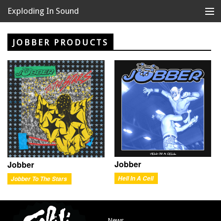
Exploding In Sound
Records
Store
JOBBER PRODUCTS
Artists
News
Releases
About
Jobber
Jobber
Hell In A Cell
Jobber To The Stars
News