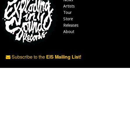
Artists
Tour
Store
Releases
About
Subscribe to the
EIS Mailing List!