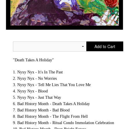
Add to Cart
"Death Takes A Holiday"
1. Nyxy Nyx - It's In The Past
2. Nyxy Nyx - No Worries
3. Nyxy Nyx - Tell Me Lies That You Love Me
4. Nyxy Nyx - Blood
5. Nyxy Nyx - Just That Way
6. Bad History Month - Death Takes A Holiday
7. Bad History Month - Bad Blood
8. Bad History Month - The Flight From Hell
9. Bad History Month - Ritual Condo Immolation Celebration