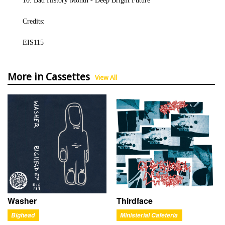
10. Bad History Month - Deep Bright Future
Credits:
EIS115
More in Cassettes
View All
Washer
Thirdface
Bighead
Ministerial Cafeteria