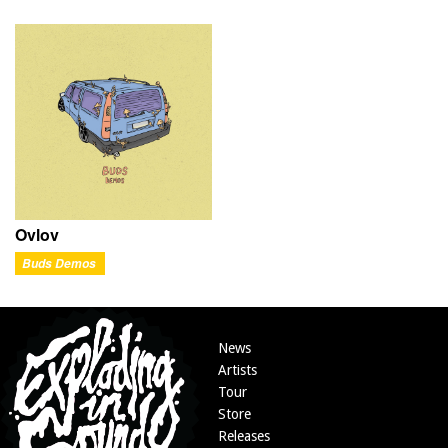
Ovlov
Buds Demos
News
Artists
Tour
Store
Releases