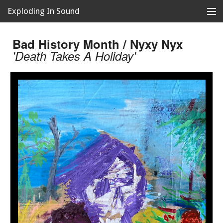
Exploding In Sound
Records
Store
Bad History Month / Nyxy Nyx
'Death Takes A Holiday'
Artists
News
Releases
About