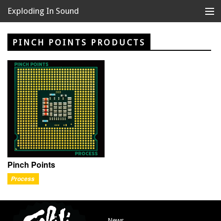
Exploding In Sound
Records
Store
PINCH POINTS PRODUCTS
Artists
News
Releases
About
Pinch Points
Process
News