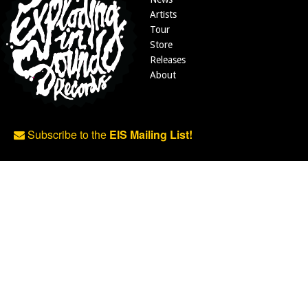
Artists
Tour
Store
Releases
About
Subscribe to the
EIS Mailing List!