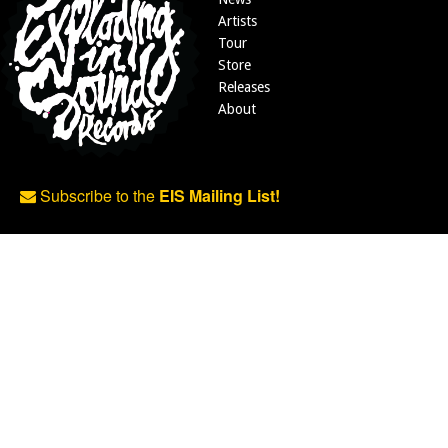
Artists
Tour
Store
Releases
About
Subscribe to the
EIS Mailing List!