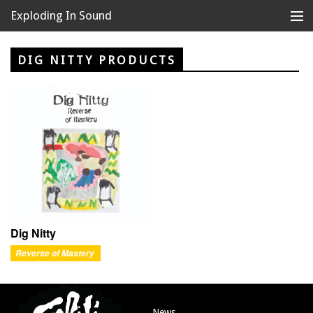
Exploding In Sound
Records
Store
DIG NITTY PRODUCTS
Artists
News
Releases
About
Dig Nitty
Reverse of Mastery
News