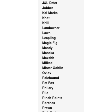
J&L Defer
Jobber
Kal Marks
Knot
Krill
Landowner
Lawn
Leapling
Magic Fig
Mandy
Maneka
Maxshh
Milked
Mister Goblin
Ovlov
Palehound
Pet Fox
Philary
Pile
Pinch Points
Porches
Prewn