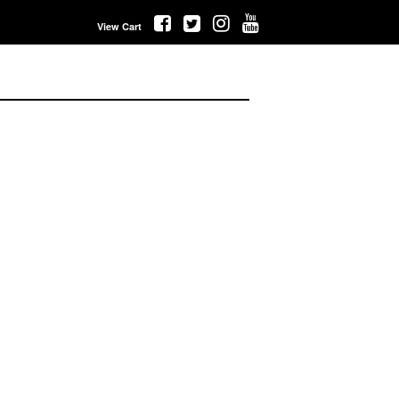
View Cart