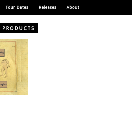
Tour Dates
Releases
About
Y PRODUCTS