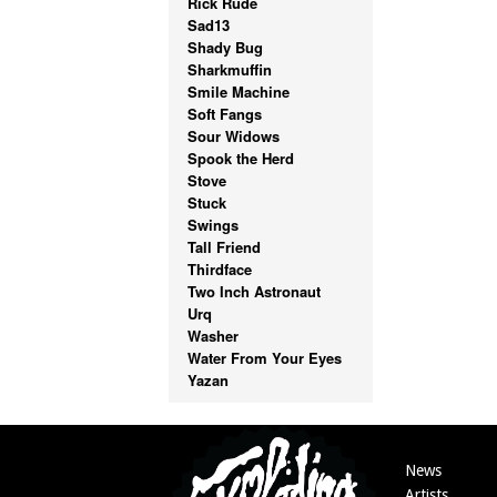
Rick Rude
Sad13
Shady Bug
Sharkmuffin
Smile Machine
Soft Fangs
Sour Widows
Spook the Herd
Stove
Stuck
Swings
Tall Friend
Thirdface
Two Inch Astronaut
Urq
Washer
Water From Your Eyes
Yazan
News
Artists