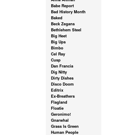
Babe Report
Bad History Month
Baked
Beck Zegans
Bethlehem Steel
Big Heet
Big Ups
Bimbo
Cel Ray
Cusp
Dan Francia
Dig Nitty
Dirty Dishes
Disco Doom
Editrix
Ex-Breathers
Flagland
Floatie
Geronimo!
Gnarwhal
Grass Is Green
Human People