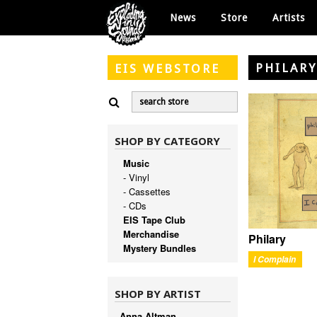
News
Store
Artists
PHILAR
EIS
WEBSTORE
SHOP BY CATEGORY
Music
- Vinyl
- Cassettes
- CDs
EIS Tape Club
Merchandise
Philary
Mystery Bundles
I Complain
SHOP BY ARTIST
Anna Altman