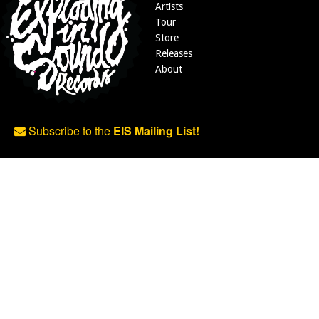
Artists
Tour
Store
Releases
About
Subscribe to the
EIS Mailing List!