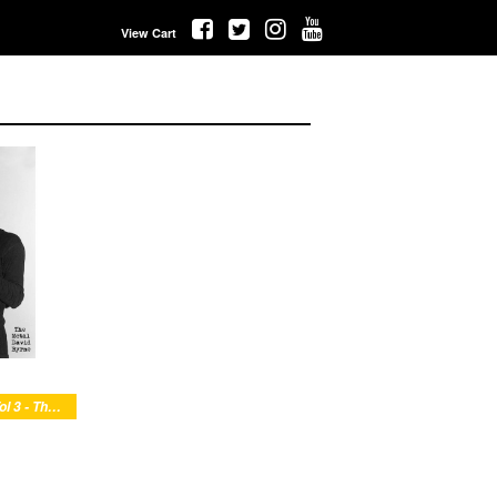
View Cart
Buzz Yr Girlfriend: Vol 3 - The Metal David Byrne