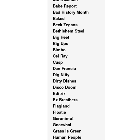
Babe Report
Bad History Month
Baked
Beck Zegans
Bethlehem Steel
Big Heet
Big Ups
Bimbo
Cel Ray
Cusp
Dan Francia
Dig Nitty
Dirty Dishes
Disco Doom
Editrix
Ex-Breathers
Flagland
Floatie
Geronimo!
Gnarwhal
Grass Is Green
Human People