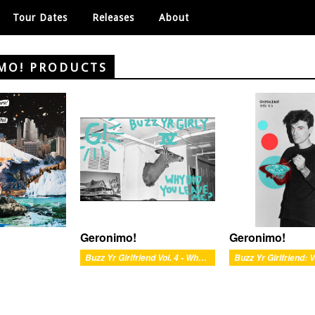
Tour Dates
Releases
About
MO! PRODUCTS
Geronimo!
Geronimo!
Buzz Yr Girlfriend Vol. 4 - Why Did You Leave Me?