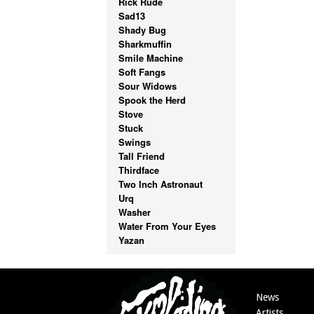
Rick Rude
Sad13
Shady Bug
Sharkmuffin
Smile Machine
Soft Fangs
Sour Widows
Spook the Herd
Stove
Stuck
Swings
Tall Friend
Thirdface
Two Inch Astronaut
Urq
Washer
Water From Your Eyes
Yazan
News
Artists