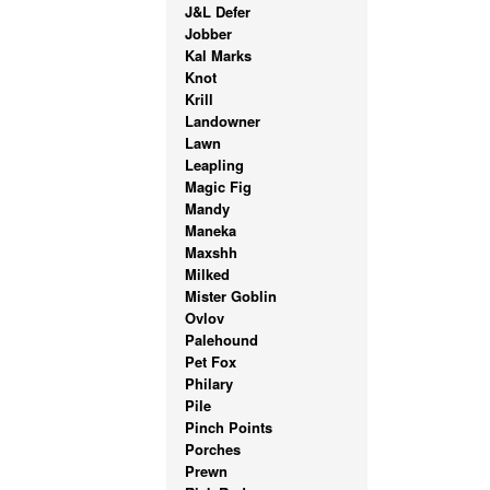
J&L Defer
Jobber
Kal Marks
Knot
Krill
Landowner
Lawn
Leapling
Magic Fig
Mandy
Maneka
Maxshh
Milked
Mister Goblin
Ovlov
Palehound
Pet Fox
Philary
Pile
Pinch Points
Porches
Prewn