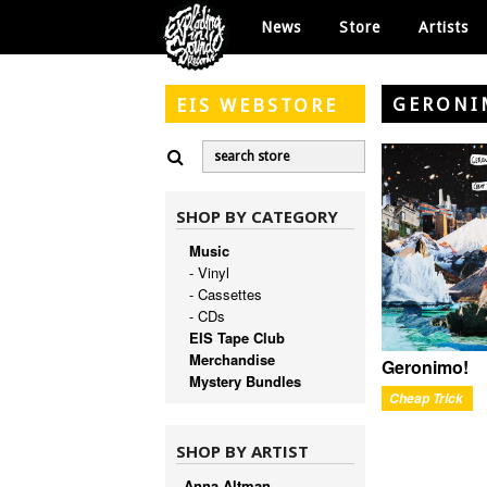
News
Store
Artists
GERONI
EIS
WEBSTORE
SHOP BY CATEGORY
Music
- Vinyl
- Cassettes
- CDs
EIS Tape Club
Merchandise
Geronimo!
Mystery Bundles
Cheap Trick
SHOP BY ARTIST
Anna Altman