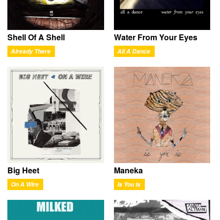
Shell Of A Shell
Water From Your Eyes
Already There
All A Dance
Big Heet
Maneka
On A Wire
Is You Is