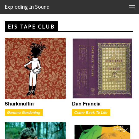
Exploding In Sound
Records
Store
EIS TAPE CLUB
Artists
News
Releases
About
Sharkmuffin
Dan Francia
Gamma Gardening
Come Back To Life