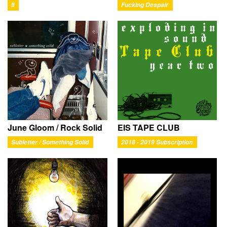
II
Fucking Despair
June Gloom / Rock Solid
EIS TAPE CLUB
Subletter / Something Solid
2018 - 2019 Subscription