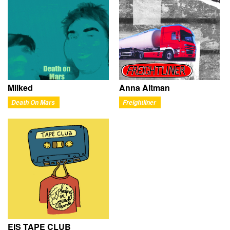
Milked
Anna Altman
Death On Mars
Freightliner
EIS TAPE CLUB