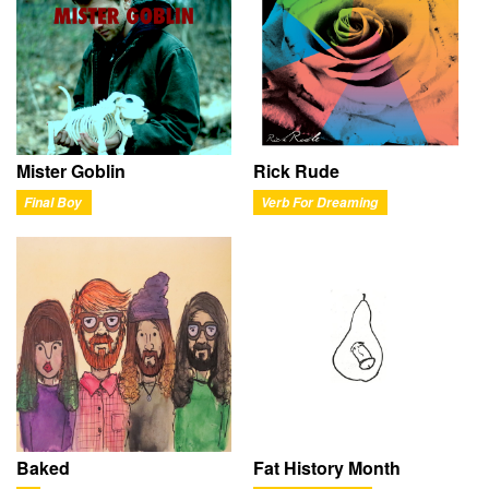
Mister Goblin
Rick Rude
Final Boy
Verb For Dreaming
Baked
Fat History Month