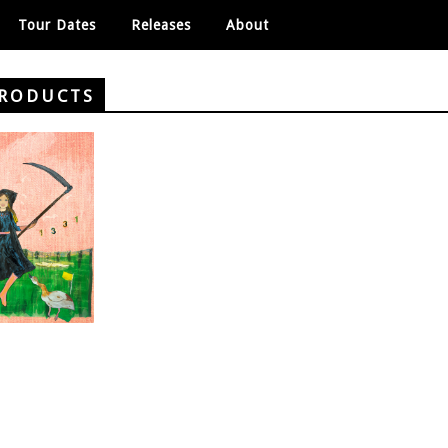
Tour Dates
Releases
About
PRODUCTS