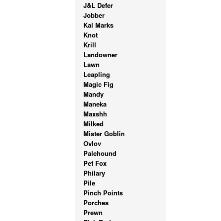
J&L Defer
Jobber
Kal Marks
Knot
Krill
Landowner
Lawn
Leapling
Magic Fig
Mandy
Maneka
Maxshh
Milked
Mister Goblin
Ovlov
Palehound
Pet Fox
Philary
Pile
Pinch Points
Porches
Prewn