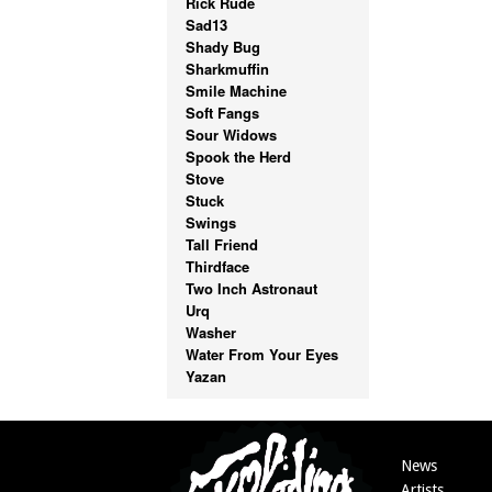
Rick Rude
Sad13
Shady Bug
Sharkmuffin
Smile Machine
Soft Fangs
Sour Widows
Spook the Herd
Stove
Stuck
Swings
Tall Friend
Thirdface
Two Inch Astronaut
Urq
Washer
Water From Your Eyes
Yazan
News
Artists