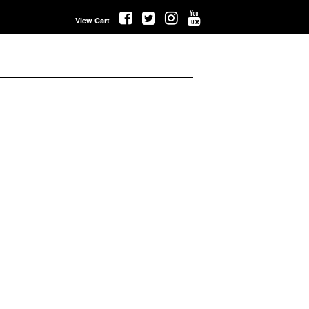
View Cart