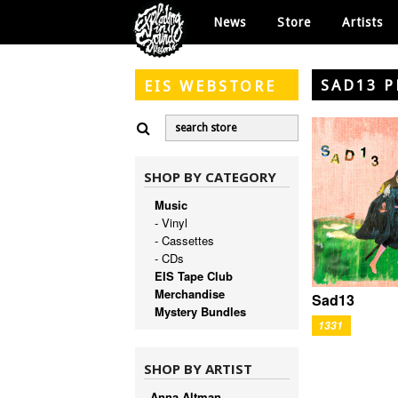
News
Store
Artists
SAD13 
EIS
WEBSTORE
SHOP BY CATEGORY
Music
- Vinyl
- Cassettes
- CDs
EIS Tape Club
Merchandise
Sad13
Mystery Bundles
1331
SHOP BY ARTIST
Anna Altman