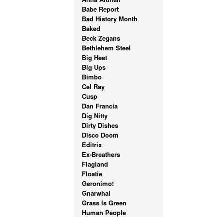
Babe Report
Bad History Month
Baked
Beck Zegans
Bethlehem Steel
Big Heet
Big Ups
Bimbo
Cel Ray
Cusp
Dan Francia
Dig Nitty
Dirty Dishes
Disco Doom
Editrix
Ex-Breathers
Flagland
Floatie
Geronimo!
Gnarwhal
Grass Is Green
Human People