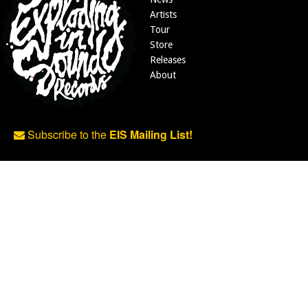
Artists
Tour
Store
Releases
About
Subscribe to the
EIS Mailing List!