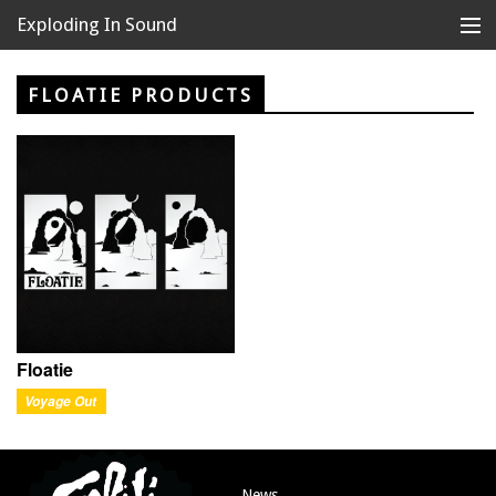
Exploding In Sound
Records
Store
FLOATIE PRODUCTS
Artists
News
Releases
About
Floatie
Voyage Out
News