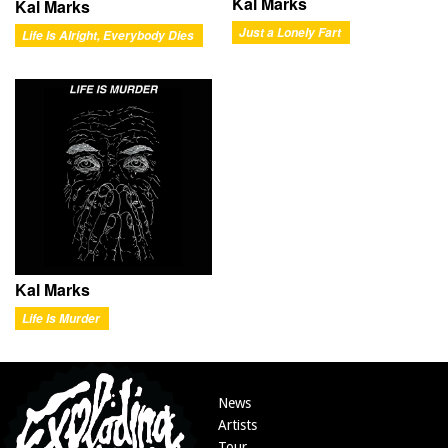
Kal Marks
Kal Marks
Just a Lonely Fart
Life Is Alright, Everybody Dies
Kal Marks
Life Is Murder
News
Artists
Tour