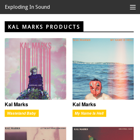
Exploding In Sound
Records
Store
KAL MARKS PRODUCTS
Artists
News
Releases
About
Kal Marks
Kal Marks
Wasteland Baby
My Name Is Hell