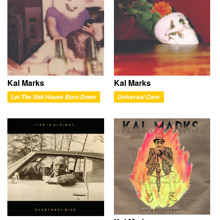
Kal Marks
Kal Marks
Let The Shit House Burn Down
Universal Care