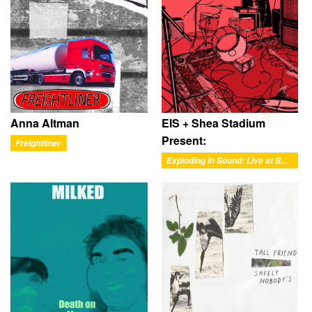
Anna Altman
EIS + Shea Stadium
Present:
Freightliner
Exploding In Sound: Live at Shea Stadium