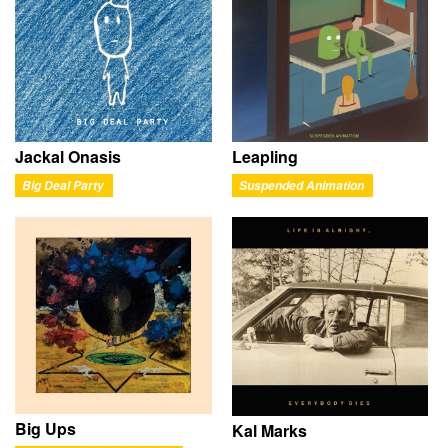
Jackal Onasis
Leapling
Big Deal Party
Suspended Animation
Big Ups
Kal Marks