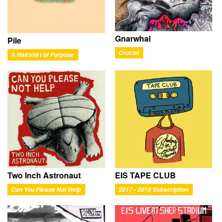
Gnarwhal
Pile
Crucial
A Hairshirt of Purpose
Two Inch Astronaut
EIS TAPE CLUB
Can You Please Not Help
2017 - 2018 Subscription