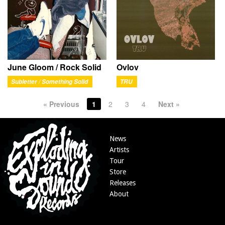
June Gloom / Rock Solid
Ovlov
Subletter / Something Solid
TRU
« Previous
1
2
3
4
Next »
News
Artists
Tour
Store
Releases
About