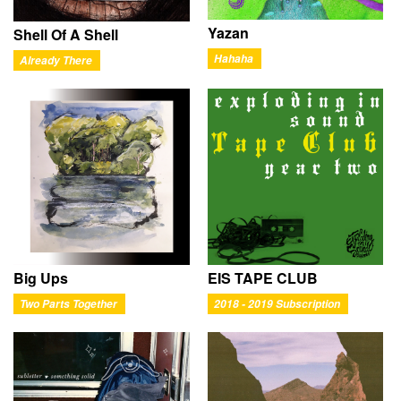
Yazan
Shell Of A Shell
Hahaha
Already There
Big Ups
EIS TAPE CLUB
Two Parts Together
2018 - 2019 Subscription