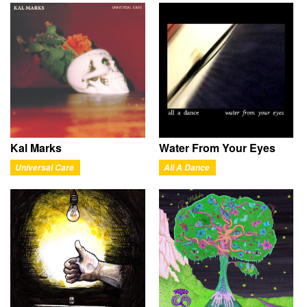
Kal Marks
Water From Your Eyes
Universal Care
All A Dance