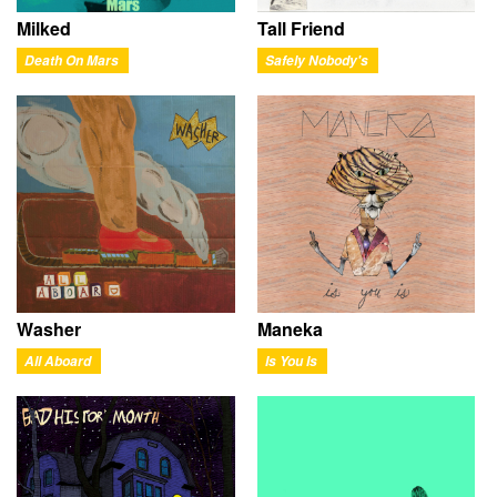
Milked
Tall Friend
Death On Mars
Safely Nobody's
Washer
Maneka
All Aboard
Is You Is