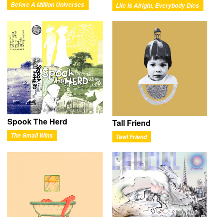
Before A Million Universes
Life Is Alright, Everybody Dies
Spook The Herd
Tall Friend
The Small Wins
Tawl Friend