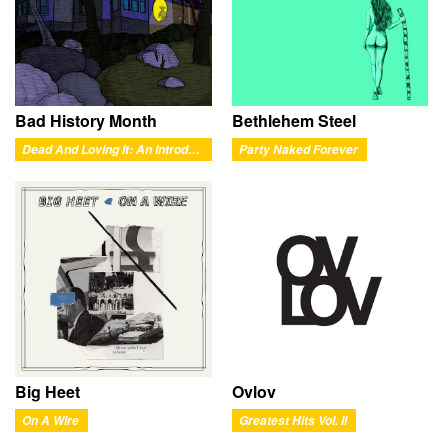
Bad History Month
Bethlehem Steel
Dead And Loving It: An Introductory Exploration of Pessimysticism
Party Naked Forever
Ovlov
Big Heet
Greatest Hits Vol. II
On A Wire