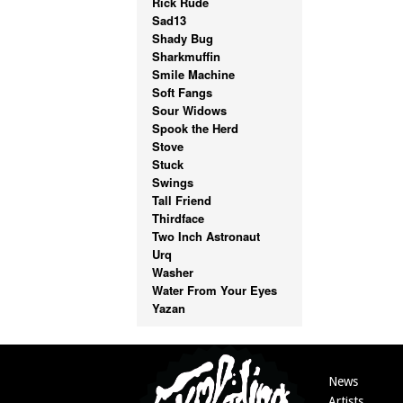
Rick Rude
Sad13
Shady Bug
Sharkmuffin
Smile Machine
Soft Fangs
Sour Widows
Spook the Herd
Stove
Stuck
Swings
Tall Friend
Thirdface
Two Inch Astronaut
Urq
Washer
Water From Your Eyes
Yazan
News
Artists