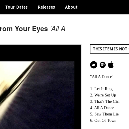
Tour Dates
Releases
About
From Your Eyes
'All A
THIS ITEM IS NOT
"All A Dance"
1. Let It Ring
2. We're Set Up
3. That's The Girl
4. All A Dance
5. Saw Them Lie
6. Out Of Town