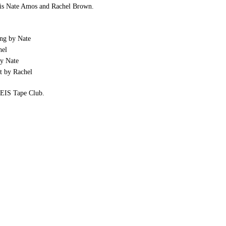
is Nate Amos and Rachel Brown.
ng by Nate
hel
y Nate
t by Rachel
e EIS Tape Club.