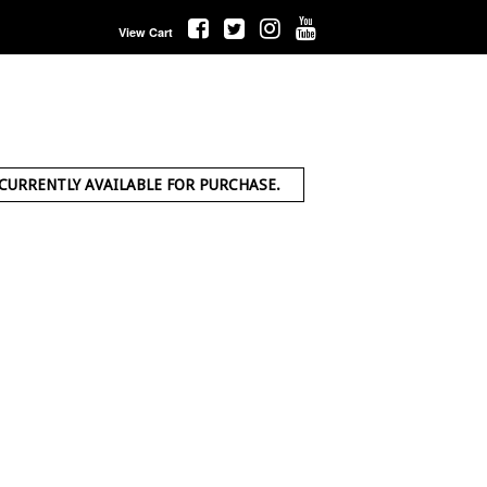
View Cart
 CURRENTLY AVAILABLE FOR PURCHASE.