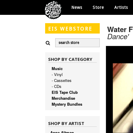
News
Store
Artists
Water 
EIS
WEBSTORE
Dance'
SHOP BY CATEGORY
Music
- Vinyl
- Cassettes
- CDs
EIS Tape Club
Merchandise
Mystery Bundles
SHOP BY ARTIST
Anna Altman