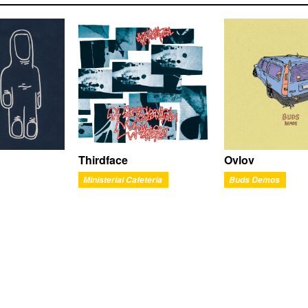
Thirdface
Ovlov
Ministerial Cafeteria
Buds Demos