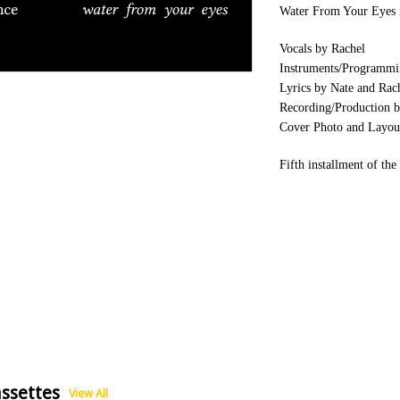
Water From Your Eyes 
Vocals by Rachel
Instruments/Programmi
Lyrics by Nate and Rac
Recording/Production b
Cover Photo and Layou
Fifth installment of th
ssettes
View All