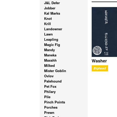
J&L Defer
Jobber
Kal Marks
Knot
Krill
Landowner
Lawn
Leapling
Magic Fig
Mandy
Maneka
Maxshh
Washer
Milked
Bighead
Mister Goblin
Ovlov
Palehound
Pet Fox
Philary
Pile
Pinch Points
Porches
Prewn