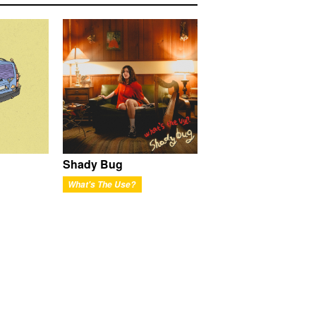
Shady Bug
What's The Use?