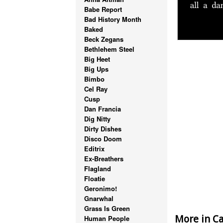
Babe Report
Bad History Month
Baked
Beck Zegans
Bethlehem Steel
Big Heet
Big Ups
Bimbo
Cel Ray
Cusp
Dan Francia
Dig Nitty
Dirty Dishes
Disco Doom
Editrix
Ex-Breathers
Flagland
Floatie
Geronimo!
Gnarwhal
Grass Is Green
More in Ca
Human People