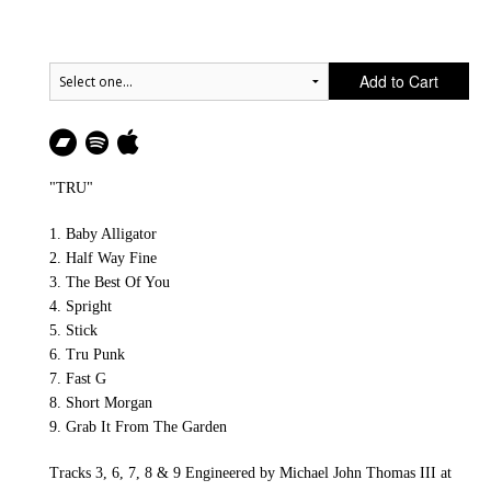
Add to Cart
"TRU"
1. Baby Alligator
2. Half Way Fine
3. The Best Of You
4. Spright
5. Stick
6. Tru Punk
7. Fast G
8. Short Morgan
9. Grab It From The Garden
Tracks 3, 6, 7, 8 & 9 Engineered by Michael John Thomas III at