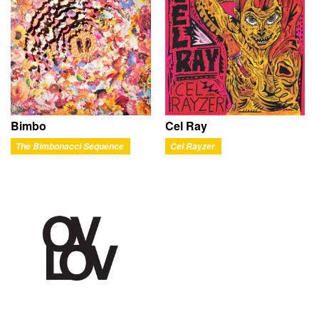
Bimbo
Cel Ray
The Bimbonacci Sequence
Cel Rayzer