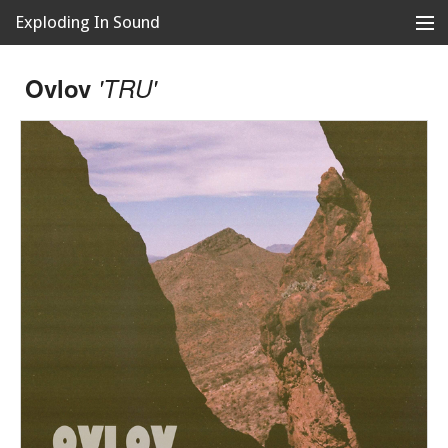
Exploding In Sound
Records
Store
Ovlov
'TRU'
Artists
News
Releases
About