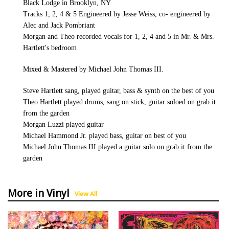
Black Lodge in Brooklyn, NY
Tracks 1, 2, 4 & 5 Engineered by Jesse Weiss, co- engineered by
Alec and Jack Pombriant
Morgan and Theo recorded vocals for 1, 2, 4 and 5 in Mr. & Mrs.
Hartlett's bedroom
Mixed & Mastered by Michael John Thomas III.
Steve Hartlett sang, played guitar, bass & synth on the best of you
Theo Hartlett played drums, sang on stick, guitar soloed on grab it
from the garden
Morgan Luzzi played guitar
Michael Hammond Jr. played bass, guitar on best of you
Michael John Thomas III played a guitar solo on grab it from the
garden
More in Vinyl
View All