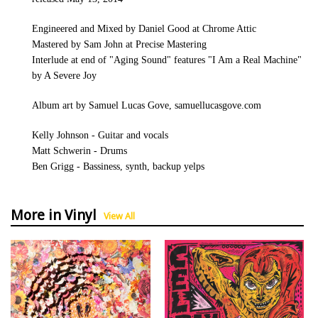
Engineered and Mixed by Daniel Good at Chrome Attic
Mastered by Sam John at Precise Mastering
Interlude at end of "Aging Sound" features "I Am a Real Machine"
by A Severe Joy
Album art by Samuel Lucas Gove, samuellucasgove.com
Kelly Johnson - Guitar and vocals
Matt Schwerin - Drums
Ben Grigg - Bassiness, synth, backup yelps
More in Vinyl
View All