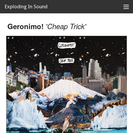
Exploding In Sound
Records
Store
Geronimo!
'Cheap Trick'
Artists
News
Releases
About