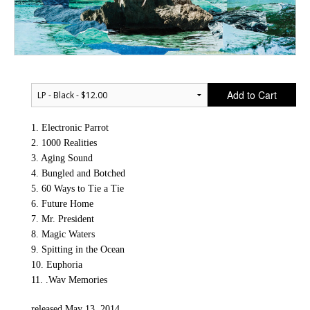
Add to Cart
1. Electronic Parrot
2. 1000 Realities
3. Aging Sound
4. Bungled and Botched
5. 60 Ways to Tie a Tie
6. Future Home
7. Mr. President
8. Magic Waters
9. Spitting in the Ocean
10. Euphoria
11. .Wav Memories
released May 13, 2014