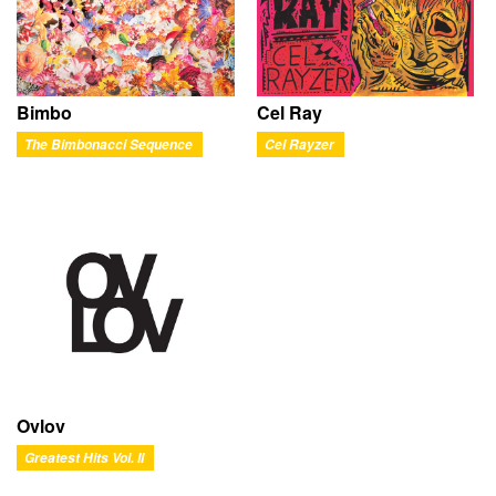
Bimbo
Cel Ray
The Bimbonacci Sequence
Cel Rayzer
Ovlov
Greatest Hits Vol. II