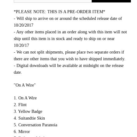
*PLEASE NOTE: THIS IS A PRE-ORDER ITEM*
- Will ship to arrive on or around the scheduled release date of
10/20/2017
- Any other items placed in an order along with this item will not
ship until this item is in stock and ready to ship on or near
10/20/17
- We can not split shipments, please place two separate orders if
there are other items that you wish to have shipped immediately.
- Digital downloads will be available at midnight on the release
date.
"On A Wire"
1. On A Wire
2. Flint
3. Yellow Badge
4. Suitandtie Skin
5. Conversation Paranoia
6. Mirror