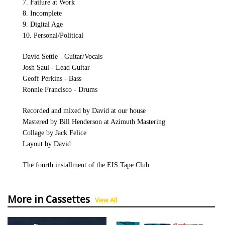
7. Failure at Work
8. Incomplete
9. Digital Age
10. Personal/Political
David Settle - Guitar/Vocals
Josh Saul - Lead Guitar
Geoff Perkins - Bass
Ronnie Francisco - Drums
Recorded and mixed by David at our house
Mastered by Bill Henderson at Azimuth Mastering
Collage by Jack Felice
Layout by David
The fourth installment of the EIS Tape Club
More in Cassettes
View All