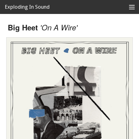
Exploding In Sound
Records
Store
Big Heet
'On A Wire'
Artists
News
Releases
About