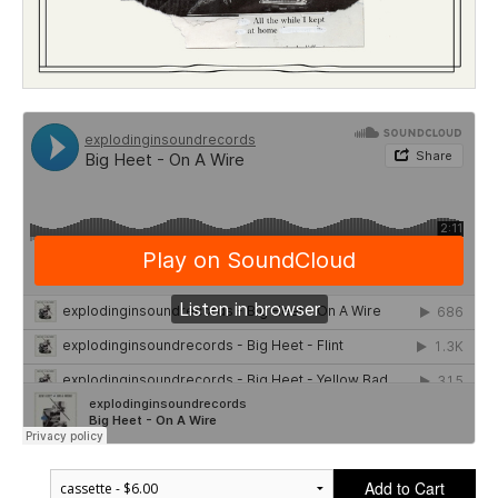
Add to Cart