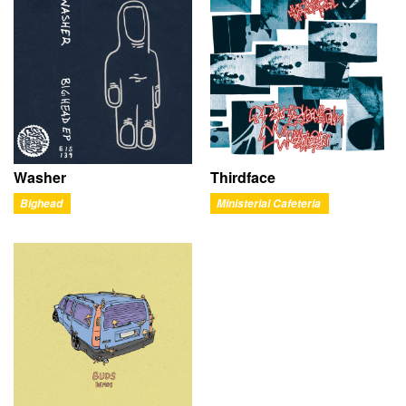
Washer
Thirdface
Bighead
Ministerial Cafeteria