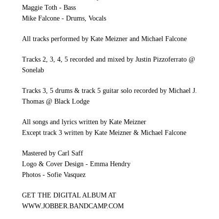
Maggie Toth - Bass
Mike Falcone - Drums, Vocals
All tracks performed by Kate Meizner and Michael Falcone
Tracks 2, 3, 4, 5 recorded and mixed by Justin Pizzoferrato @
Sonelab
Tracks 3, 5 drums & track 5 guitar solo recorded by Michael J.
Thomas @ Black Lodge
All songs and lyrics written by Kate Meizner
Except track 3 written by Kate Meizner & Michael Falcone
Mastered by Carl Saff
Logo & Cover Design - Emma Hendry
Photos - Sofie Vasquez
GET THE DIGITAL ALBUM AT
WWW.JOBBER.BANDCAMP.COM