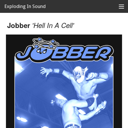
Exploding In Sound
Records
Store
Jobber
'Hell In A Cell'
Artists
News
Releases
About