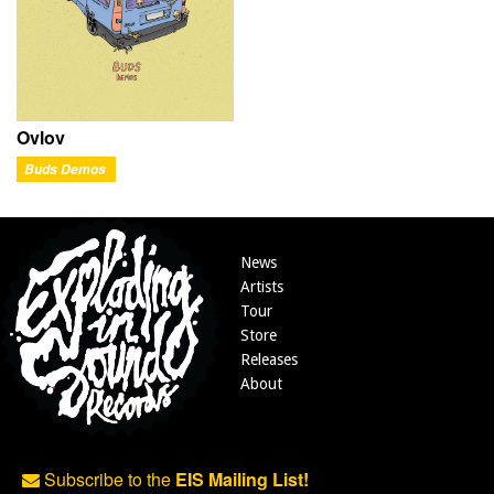
Ovlov
Buds Demos
News
Artists
Tour
Store
Releases
About
Subscribe to the
EIS Mailing List!