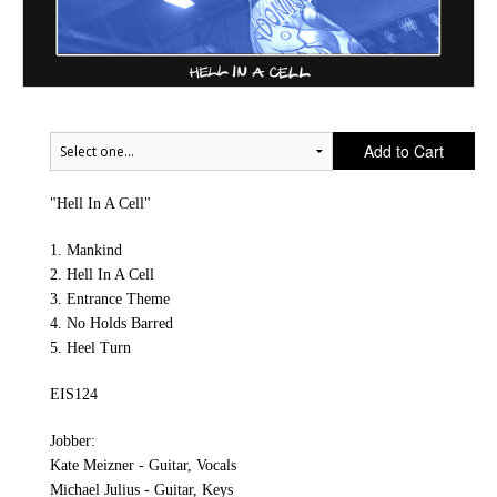
Add to Cart
"Hell In A Cell"
1. Mankind
2. Hell In A Cell
3. Entrance Theme
4. No Holds Barred
5. Heel Turn
EIS124
Jobber:
Kate Meizner - Guitar, Vocals
Michael Julius - Guitar, Keys