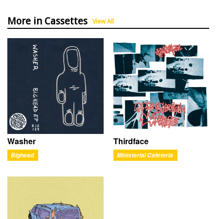
More in Cassettes
View All
Washer
Thirdface
Bighead
Ministerial Cafeteria