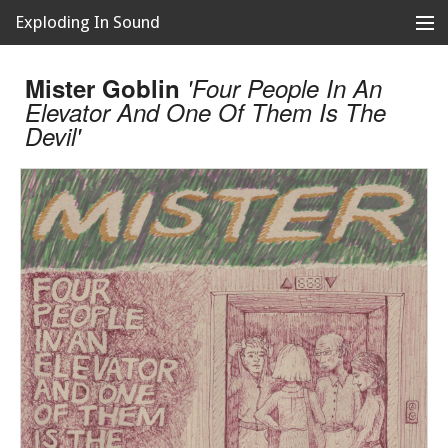
Exploding In Sound
Records
Store
Mister Goblin
'Four People In An
Elevator And One Of Them Is The
Artists
Devil'
News
Releases
About