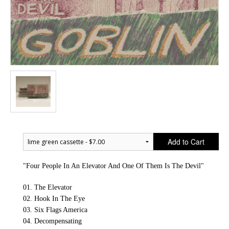
Add to Cart
"Four People In An Elevator And One Of Them Is The Devil"
01. The Elevator
02. Hook In The Eye
03. Six Flags America
04. Decompensating