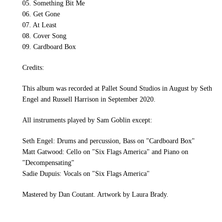
05. Something Bit Me
06. Get Gone
07. At Least
08. Cover Song
09. Cardboard Box
Credits:
This album was recorded at Pallet Sound Studios in August by Seth
Engel and Russell Harrison in September 2020.
All instruments played by Sam Goblin except:
Seth Engel: Drums and percussion, Bass on "Cardboard Box"
Matt Gatwood: Cello on "Six Flags America" and Piano on
"Decompensating"
Sadie Dupuis: Vocals on "Six Flags America"
Mastered by Dan Coutant. Artwork by Laura Brady.