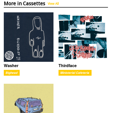
More in Cassettes
View All
Washer
Thirdface
Bighead
Ministerial Cafeteria