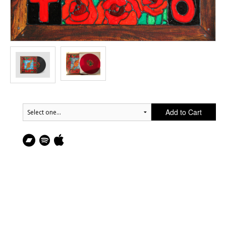
Add to Cart