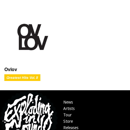
Ovlov
Greatest Hits Vol. II
News
Artists
Tour
Store
Releases