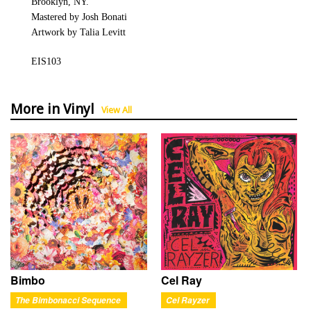
Brooklyn, NY.
Mastered by Josh Bonati
Artwork by Talia Levitt
EIS103
More in Vinyl
View All
Bimbo
Cel Ray
The Bimbonacci Sequence
Cel Rayzer