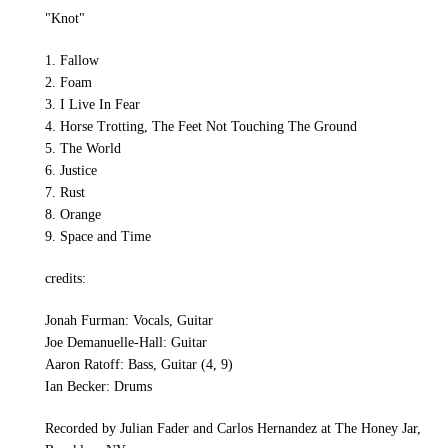
"Knot"
1. Fallow
2. Foam
3. I Live In Fear
4. Horse Trotting, The Feet Not Touching The Ground
5. The World
6. Justice
7. Rust
8. Orange
9. Space and Time
credits:
Jonah Furman: Vocals, Guitar
Joe Demanuelle-Hall: Guitar
Aaron Ratoff: Bass, Guitar (4, 9)
Ian Becker: Drums
Recorded by Julian Fader and Carlos Hernandez at The Honey Jar,