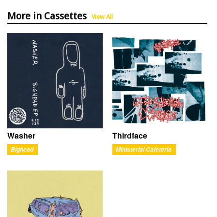
More in Cassettes
View All
Washer
Thirdface
Bighead
Ministerial Cafeteria