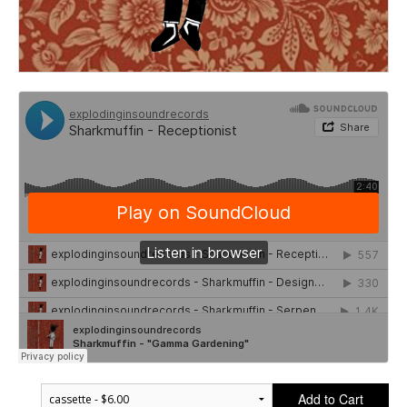
Add to Cart