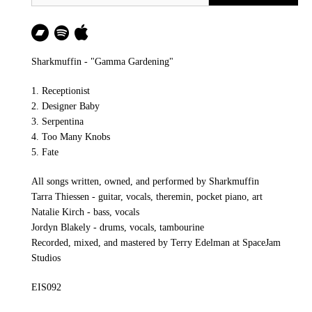
Sharkmuffin - "Gamma Gardening"
1. Receptionist
2. Designer Baby
3. Serpentina
4. Too Many Knobs
5. Fate
All songs written, owned, and performed by Sharkmuffin
Tarra Thiessen - guitar, vocals, theremin, pocket piano, art
Natalie Kirch - bass, vocals
Jordyn Blakely - drums, vocals, tambourine
Recorded, mixed, and mastered by Terry Edelman at SpaceJam
Studios
EIS092