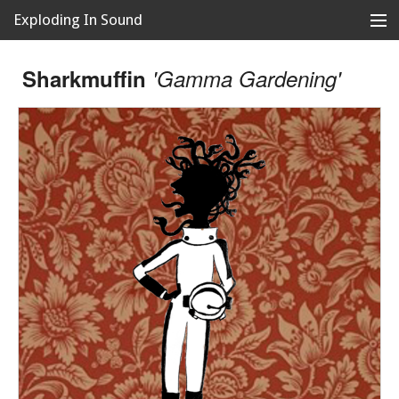
Exploding In Sound
Records
Store
Sharkmuffin
'Gamma Gardening'
Artists
News
Releases
About