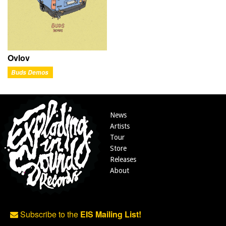
Ovlov
Buds Demos
News
Artists
Tour
Store
Releases
About
Subscribe to the
EIS Mailing List!