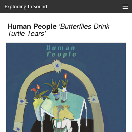
Exploding In Sound
Records
Store
Human People
'Butterflies Drink
Turtle Tears'
Artists
News
Releases
About