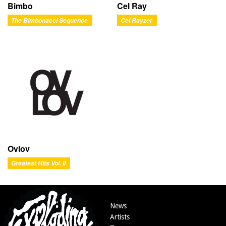
Bimbo
Cel Ray
The Bimbonacci Sequence
Cel Rayzer
Ovlov
Greatest Hits Vol. II
News
Artists