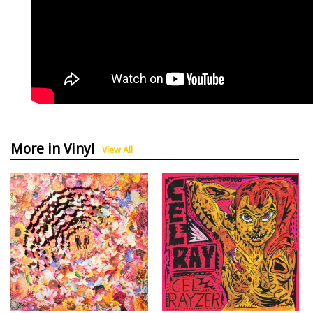
More in Vinyl
View All