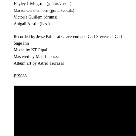
Hayley Livingston (guitar/vocals)
Marisa Gershenhorn (guitar/vocals)
Victoria Guillem (drums)
Abigail Austin (bass)
Recorded by Jesse Paller at Gravesend and Carl Stevens at Carl
Sage Inn
Mixed by KT Pipal
Mastered by Matt Labozza
Album art by Astrid Terrazas
EIS083