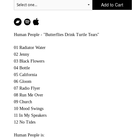
Add to Cart
Human People - "Butterflies Drink Turtle Tears"
01 Radiator Water
02 Jenny
03 Black Flowers
04 Bottle
05 California
06 Gloom
07 Radio Flyer
08 Run Me Over
09 Church
10 Mood Swings
11 In My Speakers
12 No Tides
Human People is: