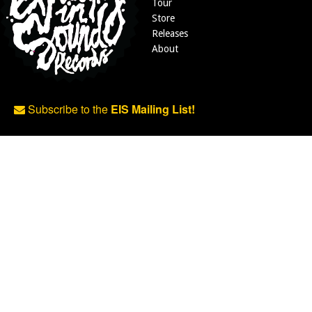
Tour
Store
Releases
About
Subscribe to the
EIS Mailing List!