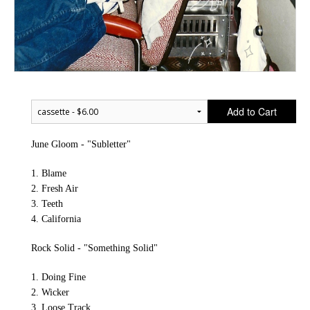
Add to Cart
June Gloom - "Subletter"
1. Blame
2. Fresh Air
3. Teeth
4. California
Rock Solid - "Something Solid"
1. Doing Fine
2. Wicker
3. Loose Track