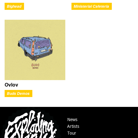
Bighead
Ministerial Cafeteria
Ovlov
Buds Demos
News
Artists
Tour