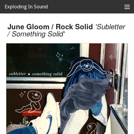
Exploding In Sound
Records
Store
June Gloom / Rock Solid
'Subletter
/ Something Solid'
Artists
News
Releases
About