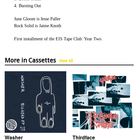
4. Burning Out
June Gloom is Jesse Paller
Rock Solid is Jaime Knoth
First installment of the EIS Tape Club: Year Two.
More in Cassettes
View All
Washer
Thirdface