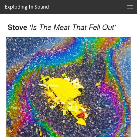
Exploding In Sound
Records
Store
Stove
'Is The Meat That Fell Out'
Artists
News
Releases
About