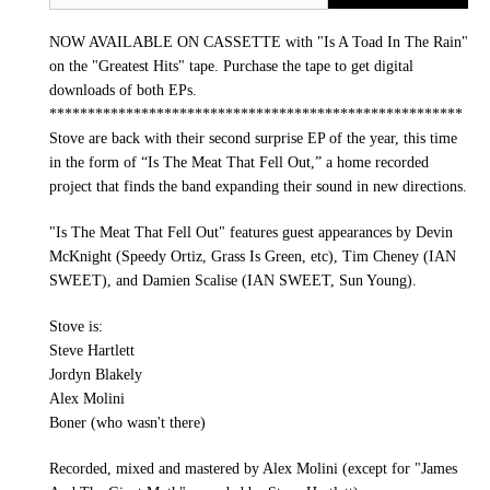
NOW AVAILABLE ON CASSETTE with "Is A Toad In The Rain"
on the "Greatest Hits" tape. Purchase the tape to get digital
downloads of both EPs.
******************************************************
Stove are back with their second surprise EP of the year, this time
in the form of “Is The Meat That Fell Out,” a home recorded
project that finds the band expanding their sound in new directions.
"Is The Meat That Fell Out" features guest appearances by Devin
McKnight (Speedy Ortiz, Grass Is Green, etc), Tim Cheney (IAN
SWEET), and Damien Scalise (IAN SWEET, Sun Young).
Stove is:
Steve Hartlett
Jordyn Blakely
Alex Molini
Boner (who wasn't there)
Recorded, mixed and mastered by Alex Molini (except for "James