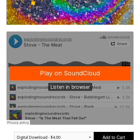
Add to Cart