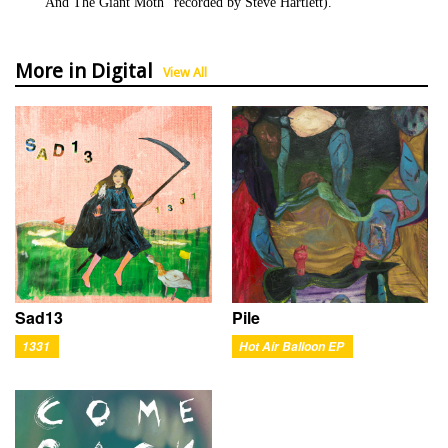
And The Giant Moth" recorded by Steve Hartlett).
More in Digital
View All
Sad13
Pile
1331
Hot Air Balloon EP