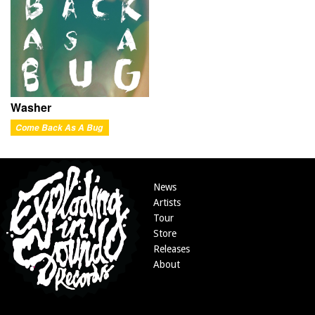
Washer
Come Back As A Bug
News
Artists
Tour
Store
Releases
About