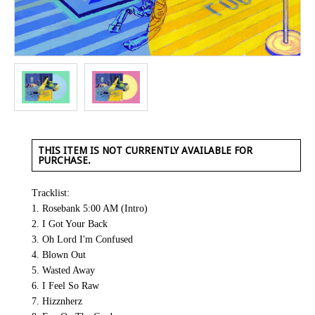
THIS ITEM IS NOT CURRENTLY AVAILABLE FOR
PURCHASE.
Tracklist:
1. Rosebank 5:00 AM (Intro)
2. I Got Your Back
3. Oh Lord I'm Confused
4. Blown Out
5. Wasted Away
6. I Feel So Raw
7. Hizznherz