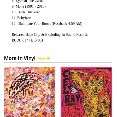
8. Eye On The Cards
9. Mona (1991 - 2015)
10. Burn This Year
11. Babyface
12. Illuminate Your Room (Rosebank 4:59 AM)
Released Babe City & Exploding In Sound Records
BCDC 017 / EIS 051
More in Vinyl
View All