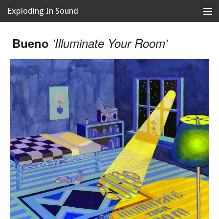
Exploding In Sound
Records
Store
Bueno
'Illuminate Your Room'
Artists
News
Releases
About