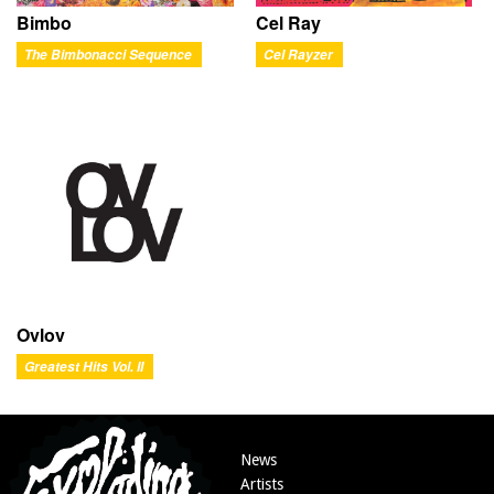
Bimbo
Cel Ray
The Bimbonacci Sequence
Cel Rayzer
Ovlov
Greatest Hits Vol. II
News
Artists