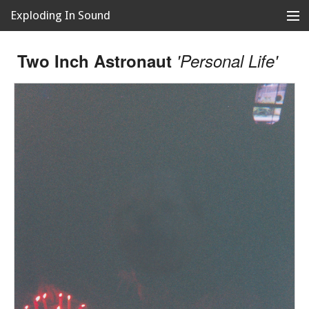
Exploding In Sound
Records
Store
Two Inch Astronaut
'Personal Life'
Artists
News
Releases
About