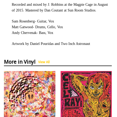
Recorded and mixed by J. Robbins at the Magpie Cage in August
of 2015. Mastered by Dan Coutant at Sun Room Studios.
Sam Rosenberg- Guitar, Vox
Matt Gatwood- Drums, Cello, Vox
Andy Chervenak- Bass, Vox
Artwork by Daniel Pouridas and Two Inch Astronaut
More in Vinyl
View All