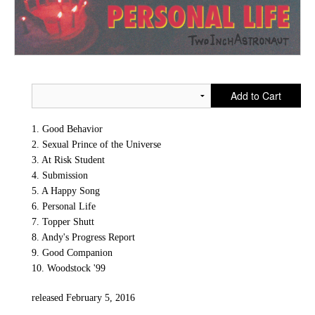
Add to Cart
1. Good Behavior
2. Sexual Prince of the Universe
3. At Risk Student
4. Submission
5. A Happy Song
6. Personal Life
7. Topper Shutt
8. Andy's Progress Report
9. Good Companion
10. Woodstock '99
released February 5, 2016