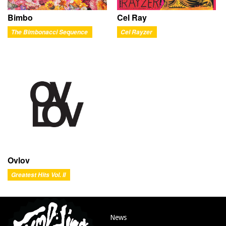
Bimbo
Cel Ray
The Bimbonacci Sequence
Cel Rayzer
Ovlov
Greatest Hits Vol. II
News