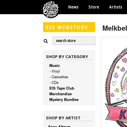
News
Store
Artists
Melkbel
EIS
WEBSTORE
SHOP BY CATEGORY
Music
- Vinyl
- Cassettes
- CDs
EIS Tape Club
Merchandise
Mystery Bundles
SHOP BY ARTIST
Anna Altman