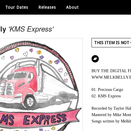
Tour Dates
Releases
About
ly
'KMS Express'
THIS ITEM IS NOT
BUY THE DIGITAL F
WWW.MELKBELLY.
01. Precious Cargo
02. KMS Express
Recorded by Taylor Hale
Mastered by Mike Mont
Songs written by Melkb