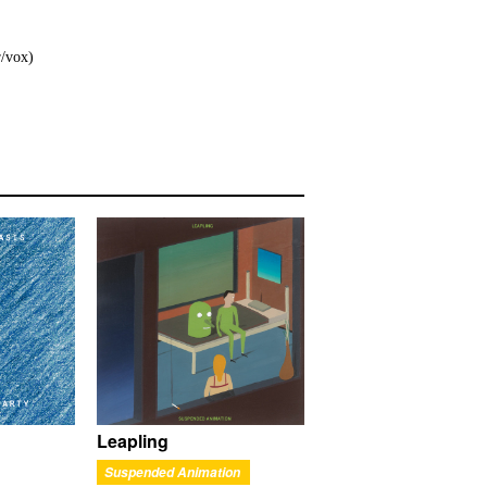
r/vox)
Leapling
Suspended Animation