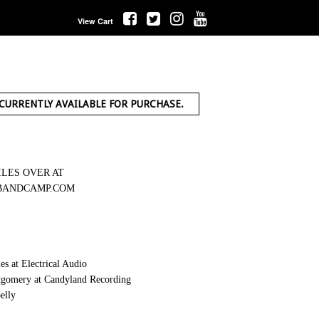
View Cart
 CURRENTLY AVAILABLE FOR PURCHASE.
ILES OVER AT
BANDCAMP.COM
s at Electrical Audio
gomery at Candyland Recording
elly