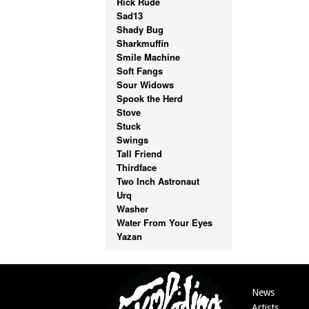
Rick Rude
Sad13
Shady Bug
Sharkmuffin
Smile Machine
Soft Fangs
Sour Widows
Spook the Herd
Stove
Stuck
Swings
Tall Friend
Thirdface
Two Inch Astronaut
Urq
Washer
Water From Your Eyes
Yazan
News
Artists