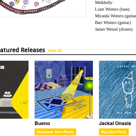
Melkbelly:
Liam Winters (bass)
Miranda Winters (guita
Bart Winters (guitar)
James Wetzel (drums)
eatured Releases
View All
Bueno
Jackal Onasis
Illuminate Your Room
Big Deal Party