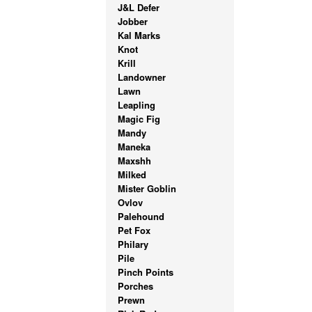
J&L Defer
Jobber
Kal Marks
Knot
Krill
Landowner
Lawn
Leapling
Magic Fig
Mandy
Maneka
Maxshh
Milked
Mister Goblin
Ovlov
Palehound
Pet Fox
Philary
Pile
Pinch Points
Porches
Prewn