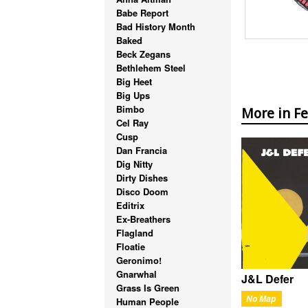
Babe Report
Bad History Month
Baked
Beck Zegans
Bethlehem Steel
Big Heet
Big Ups
Bimbo
More in F
Cel Ray
Cusp
Dan Francia
Dig Nitty
Dirty Dishes
Disco Doom
Editrix
Ex-Breathers
Flagland
Floatie
Geronimo!
Gnarwhal
J&L Defer
Grass Is Green
No Map
Human People