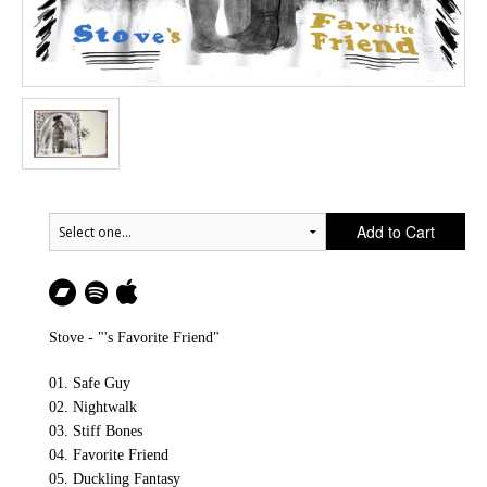
Add to Cart
Stove - "'s Favorite Friend"
01. Safe Guy
02. Nightwalk
03. Stiff Bones
04. Favorite Friend
05. Duckling Fantasy