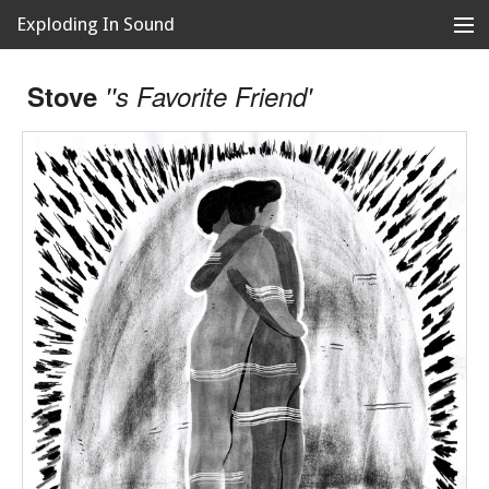
Exploding In Sound
Records
Store
Stove
''s Favorite Friend'
Artists
News
Releases
About