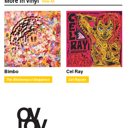
More in Vinyl
View All
Bimbo
Cel Ray
The Bimbonacci Sequence
Cel Rayzer