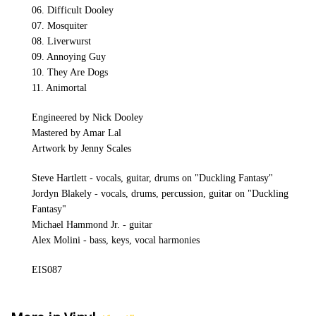
06. Difficult Dooley
07. Mosquiter
08. Liverwurst
09. Annoying Guy
10. They Are Dogs
11. Animortal
Engineered by Nick Dooley
Mastered by Amar Lal
Artwork by Jenny Scales
Steve Hartlett - vocals, guitar, drums on "Duckling Fantasy"
Jordyn Blakely - vocals, drums, percussion, guitar on "Duckling
Fantasy"
Michael Hammond Jr. - guitar
Alex Molini - bass, keys, vocal harmonies
EIS087