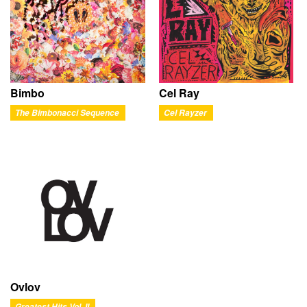
Bimbo
Cel Ray
The Bimbonacci Sequence
Cel Rayzer
Ovlov
Greatest Hits Vol. II