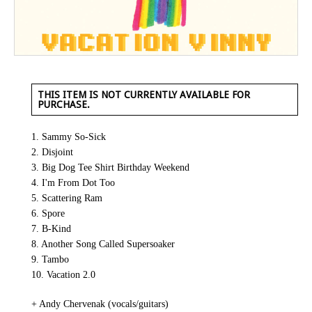
THIS ITEM IS NOT CURRENTLY AVAILABLE FOR
PURCHASE.
1. Sammy So-Sick
2. Disjoint
3. Big Dog Tee Shirt Birthday Weekend
4. I'm From Dot Too
5. Scattering Ram
6. Spore
7. B-Kind
8. Another Song Called Supersoaker
9. Tambo
10. Vacation 2.0
+ Andy Chervenak (vocals/guitars)