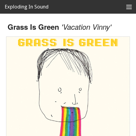
Exploding In Sound
Records
Store
Grass Is Green
'Vacation Vinny'
Artists
News
Releases
About