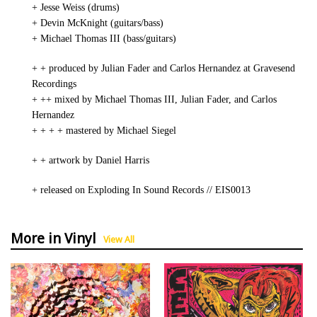
+ Jesse Weiss (drums)
+ Devin McKnight (guitars/bass)
+ Michael Thomas III (bass/guitars)
+ + produced by Julian Fader and Carlos Hernandez at Gravesend
Recordings
+ ++ mixed by Michael Thomas III, Julian Fader, and Carlos
Hernandez
+ + + + mastered by Michael Siegel
+ + artwork by Daniel Harris
+ released on Exploding In Sound Records // EIS0013
More in Vinyl
View All