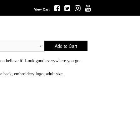
View Cart
Add to Cart
u believe it! Look good everywhere you go.
le back, embroidery logo, adult size.