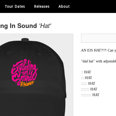
Tour Dates
Releases
About
ing In Sound
'Hat'
AN EIS HAT?!?! Can yo
"dad hat" with adjustab
:: HAT
::::HAT
:::::: HAT
:::::::: HAT
:::::::::: HAT