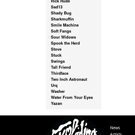
Rick Rude
Sad13
Shady Bug
Sharkmuffin
Smile Machine
Soft Fangs
Sour Widows
Spook the Herd
Stove
Stuck
Swings
Tall Friend
Thirdface
Two Inch Astronaut
Urq
Washer
Water From Your Eyes
Yazan
News
Artists