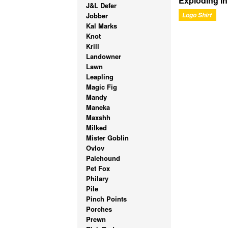
Exploding I
J&L Defer
Jobber
Logo Shirt
Kal Marks
Knot
Krill
Landowner
Lawn
Leapling
Magic Fig
Mandy
Maneka
Maxshh
Milked
Mister Goblin
Ovlov
Palehound
Pet Fox
Philary
Pile
Pinch Points
Porches
Prewn