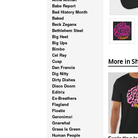
Babe Report
Bad History Month
Baked
Beck Zegans
Bethlehem Steel
Big Heet
Big Ups
Bimbo
Cel Ray
More in Sh
Cusp
Dan Francia
Dig Nitty
Dirty Dishes
Disco Doom
Editrix
Ex-Breathers
Flagland
Floatie
Geronimo!
Gnarwhal
Grass Is Green
Human People