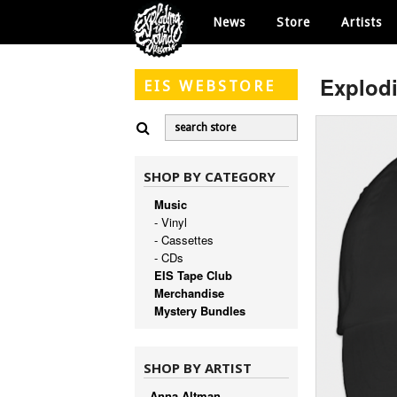
News
Store
Artists
Explod
EIS
WEBSTORE
SHOP BY CATEGORY
Music
- Vinyl
- Cassettes
- CDs
EIS Tape Club
Merchandise
Mystery Bundles
SHOP BY ARTIST
Anna Altman