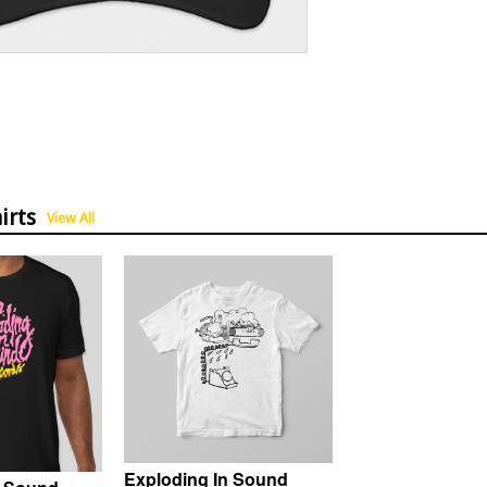
irts
View All
Exploding In Sound