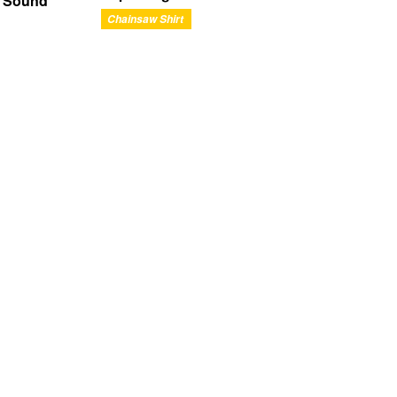
n Sound
Chainsaw Shirt